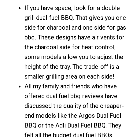
If you have space, look for a double
grill dual-fuel BBQ. That gives you one
side for charcoal and one side for gas
bbq. These designs have air vents for
the charcoal side for heat control;
some models allow you to adjust the
height of the tray. The trade-off is a
smaller grilling area on each side!
All my family and friends who have
offered dual fuel bbq reviews have
discussed the quality of the cheaper-
end models like the Argos Dual Fuel
BBQ or the Adli Dual Fuel BBQ. They
felt all the budget dual fuel BBQs