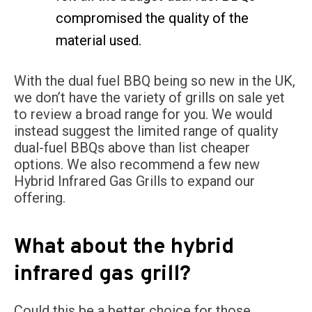
compromised the quality of the
material used.
With the dual fuel BBQ being so new in the UK,
we don’t have the variety of grills on sale yet
to review a broad range for you. We would
instead suggest the limited range of quality
dual-fuel BBQs above than list cheaper
options. We also recommend a few new
Hybrid Infrared Gas Grills to expand our
offering.
What about the hybrid
infrared gas grill?
Could this be a better choice for those