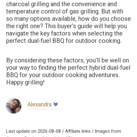
charcoal grilling and the convenience and
temperature control of gas grilling. But with
so many options available, how do you choose
the right one? This buyer’s guide will help you
navigate the key factors when selecting the
perfect dual-fuel BBQ for outdoor cooking.
By considering these factors, you’ll be well on
your way to finding the perfect hybrid dual-fuel
BBQ for your outdoor cooking adventures.
Happy grilling!
Alexandra
Last update on 2026-08-08 / Affiliate links / Images from