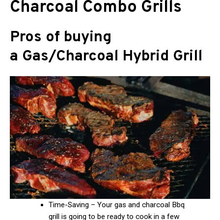
Charcoal Combo Grills
Pros of buying
a Gas/Charcoal Hybrid Grill
Time-Saving – Your gas and charcoal Bbq
grill is going to be ready to cook in a few