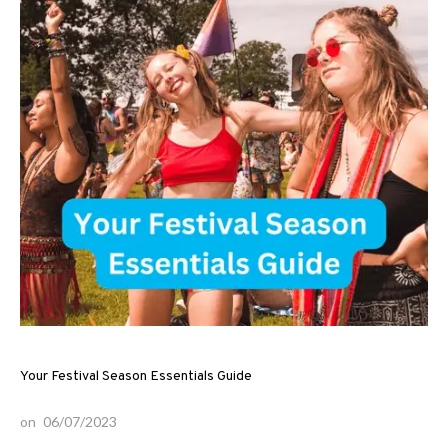
Your Festival Season Essentials Guide
on
06/07/2023