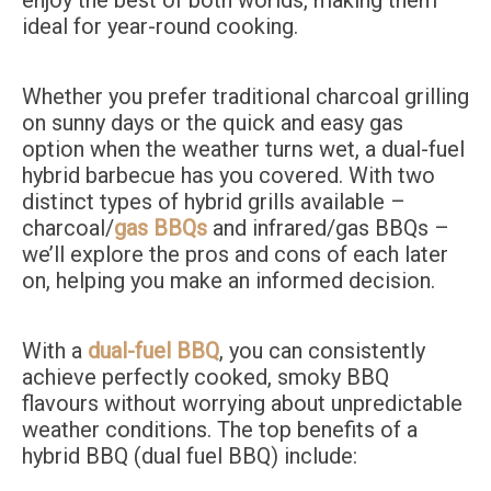
enjoy the best of both worlds, making them
ideal for year-round cooking.
Whether you prefer traditional charcoal grilling
on sunny days or the quick and easy gas
option when the weather turns wet, a dual-fuel
hybrid barbecue has you covered. With two
distinct types of hybrid grills available –
charcoal/
gas BBQs
and infrared/gas BBQs –
we’ll explore the pros and cons of each later
on, helping you make an informed decision.
With a
dual-fuel BBQ
, you can consistently
achieve perfectly cooked, smoky BBQ
flavours without worrying about unpredictable
weather conditions. The top benefits of a
hybrid BBQ (dual fuel BBQ) include: