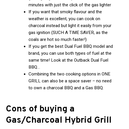
minutes with just the click of the gas lighter
If you want that smoky flavour and the
weather is excellent, you can cook on
charcoal instead but light it easily from your
gas ignition (SUCH A TIME SAVER, as the
coals are hot so much faster!)
If you get the best Dual Fuel BBQ model and
brand, you can use both types of fuel at the
same time! Look at the Outback Dual Fuel
BBQ…
Combining the two cooking options in ONE
GRILL can also be a space saver – no need
to own a charcoal BBQ and a Gas BBQ.
Cons of buying a
Gas/Charcoal Hybrid Grill