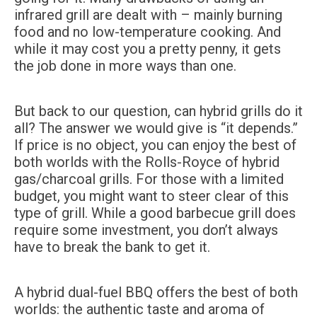
infrared grill are dealt with – mainly burning
food and no low-temperature cooking. And
while it may cost you a pretty penny, it gets
the job done in more ways than one.
But back to our question, can hybrid grills do it
all? The answer we would give is “it depends.”
If price is no object, you can enjoy the best of
both worlds with the Rolls-Royce of hybrid
gas/charcoal grills. For those with a limited
budget, you might want to steer clear of this
type of grill. While a good barbecue grill does
require some investment, you don’t always
have to break the bank to get it.
A hybrid dual-fuel BBQ offers the best of both
worlds: the authentic taste and aroma of