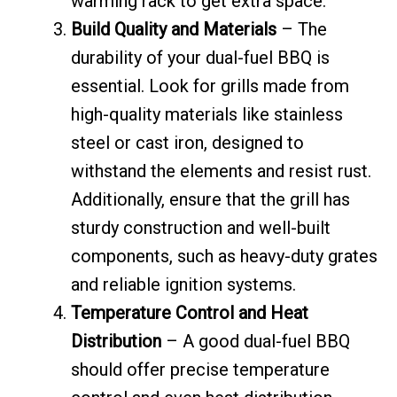
warming rack to get extra space.
Build Quality and Materials
– The
durability of your dual-fuel BBQ is
essential. Look for grills made from
high-quality materials like stainless
steel or cast iron, designed to
withstand the elements and resist rust.
Additionally, ensure that the grill has
sturdy construction and well-built
components, such as heavy-duty grates
and reliable ignition systems.
Temperature Control and Heat
Distribution
– A good dual-fuel BBQ
should offer precise temperature