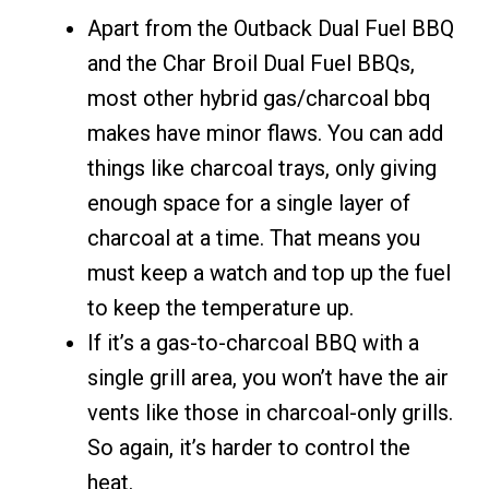
Apart from the Outback Dual Fuel BBQ
and the Char Broil Dual Fuel BBQs,
most other hybrid gas/charcoal bbq
makes have minor flaws. You can add
things like charcoal trays, only giving
enough space for a single layer of
charcoal at a time. That means you
must keep a watch and top up the fuel
to keep the temperature up.
If it’s a gas-to-charcoal BBQ with a
single grill area, you won’t have the air
vents like those in charcoal-only grills.
So again, it’s harder to control the
heat.