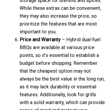
storage space for utensils and spices.
While these extras can be convenient,
they may also increase the price, so
prioritize the features that are most
important to you.
Price and Warranty
– Hybrid dual-fuel
BBQs are available at various price
points, so it’s essential to establish a
budget before shopping. Remember
that the cheapest option may not
always be the best value in the long run,
as it may lack durability or essential
features. Additionally, look for grills
with a solid warranty, which can provide