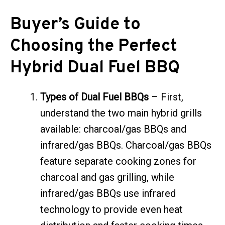
Buyer’s Guide to
Choosing the Perfect
Hybrid Dual Fuel BBQ
Types of Dual Fuel BBQs
– First,
understand the two main hybrid grills
available: charcoal/gas BBQs and
infrared/gas BBQs. Charcoal/gas BBQs
feature separate cooking zones for
charcoal and gas grilling, while
infrared/gas BBQs use infrared
technology to provide even heat