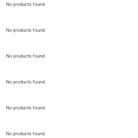
No products found.
No products found.
No products found.
No products found.
No products found.
No products found.