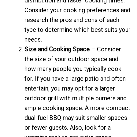
distribution and faster cooking times.
Consider your cooking preferences and
research the pros and cons of each
type to determine which best suits your
needs.
Size and Cooking Space
– Consider
the size of your outdoor space and
how many people you typically cook
for. If you have a large patio and often
entertain, you may opt for a larger
outdoor grill with multiple burners and
ample cooking space. A more compact
dual-fuel BBQ may suit smaller spaces
or fewer guests. Also, look for a