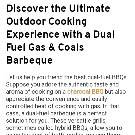
Discover the Ultimate
Outdoor Cooking
Experience with a Dual
Fuel Gas & Coals
Barbeque
Let us help you friend the best dual-fuel BBQs.
Suppose you adore the authentic taste and
aroma of cooking on a
charcoal BBQ
but also
appreciate the convenience and easily
controlled heat of cooking with gas. In that
case, a dual-fuel barbeque is a perfect
solution for you. These versatile grills,
sometimes called hybrid BBQs, allow you to