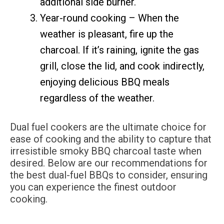
additional side burner.
Year-round cooking – When the
weather is pleasant, fire up the
charcoal. If it’s raining, ignite the gas
grill, close the lid, and cook indirectly,
enjoying delicious BBQ meals
regardless of the weather.
Dual fuel cookers are the ultimate choice for
ease of cooking and the ability to capture that
irresistible smoky BBQ charcoal taste when
desired. Below are our recommendations for
the best dual-fuel BBQs to consider, ensuring
you can experience the finest outdoor
cooking.