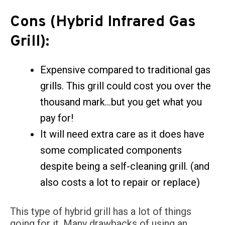
Cons (Hybrid Infrared Gas
Grill):
Expensive compared to traditional gas
grills. This grill could cost you over the
thousand mark…but you get what you
pay for!
It will need extra care as it does have
some complicated components
despite being a self-cleaning grill. (and
also costs a lot to repair or replace)
This type of hybrid grill has a lot of things
going for it. Many drawbacks of using an