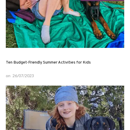
Ten Budget-Friendly Summer Activities for Kids
on
26/07/2023