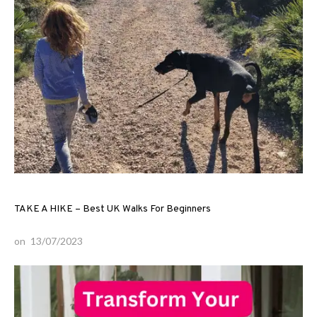
TAKE A HIKE – Best UK Walks For Beginners
on
13/07/2023