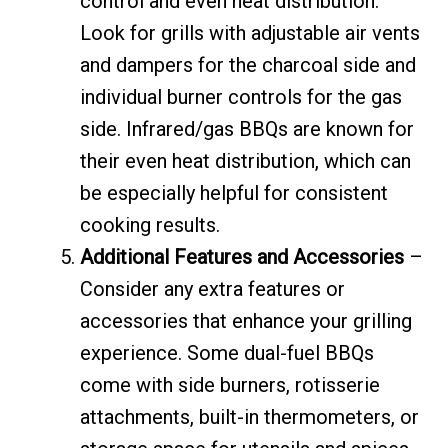
control and even heat distribution.
Look for grills with adjustable air vents
and dampers for the charcoal side and
individual burner controls for the gas
side. Infrared/gas BBQs are known for
their even heat distribution, which can
be especially helpful for consistent
cooking results.
Additional Features and Accessories
–
Consider any extra features or
accessories that enhance your grilling
experience. Some dual-fuel BBQs
come with side burners, rotisserie
attachments, built-in thermometers, or