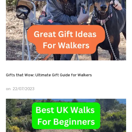
Gifts that Wow: Ultimate Gift Guide for Walkers
on
22/07/2023