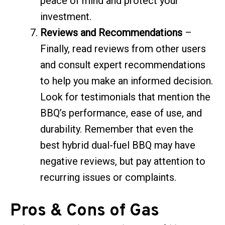
peace of mind and protect your
investment.
Reviews and Recommendations
–
Finally, read reviews from other users
and consult expert recommendations
to help you make an informed decision.
Look for testimonials that mention the
BBQ’s performance, ease of use, and
durability. Remember that even the
best hybrid dual-fuel BBQ may have
negative reviews, but pay attention to
recurring issues or complaints.
Pros & Cons of Gas