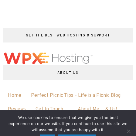
GET THE BEST WEB HOSTING & SUPPORT
ABOUT US
Home
Perfect Picnic Tips – Life is a Picnic Blog
Reviews
Get In Touch…
About Me….& Us!
We use cookies to ensure that we give you the best
experience on our website. If you continue to use this site we
will assume that you are happy with it.