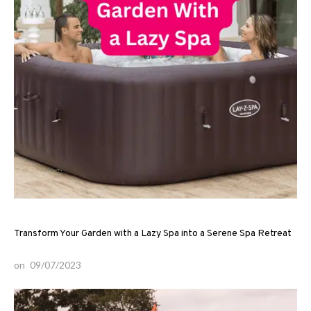
Transform Your Garden with a Lazy Spa into a Serene Spa Retreat
on
09/07/2023