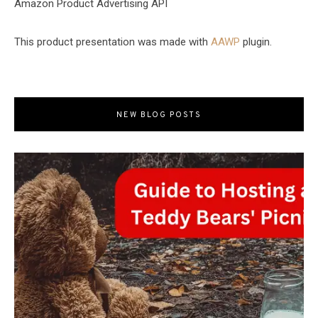
Amazon Product Advertising API
This product presentation was made with
AAWP
plugin.
NEW BLOG POSTS