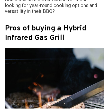
looking for year-round cooking options and
versatility in their BBQ?
Pros of buying a Hybrid
Infrared Gas Grill