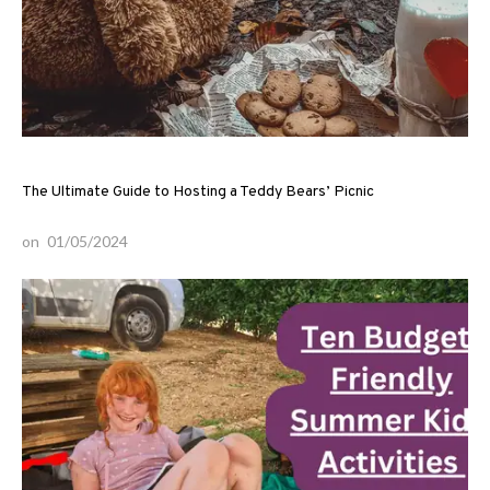
The Ultimate Guide to Hosting a Teddy Bears’ Picnic
on
01/05/2024