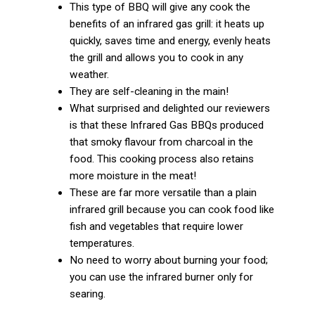
This type of BBQ will give any cook the
benefits of an infrared gas grill: it heats up
quickly, saves time and energy, evenly heats
the grill and allows you to cook in any
weather.
They are self-cleaning in the main!
What surprised and delighted our reviewers
is that these Infrared Gas BBQs produced
that smoky flavour from charcoal in the
food. This cooking process also retains
more moisture in the meat!
These are far more versatile than a plain
infrared grill because you can cook food like
fish and vegetables that require lower
temperatures.
No need to worry about burning your food;
you can use the infrared burner only for
searing.