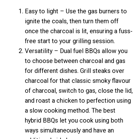
Easy to light – Use the gas burners to
ignite the coals, then turn them off
once the charcoal is lit, ensuring a fuss-
free start to your grilling session.
Versatility – Dual fuel BBQs allow you
to choose between charcoal and gas
for different dishes. Grill steaks over
charcoal for that classic smoky flavour
of charcoal, switch to gas, close the lid,
and roast a chicken to perfection using
a slow cooking method. The best
hybrid BBQs let you cook using both
ways simultaneously and have an