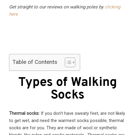
Get straight to our reviews on walking poles by
clicking
here
Table of Contents
Types of Walking
Socks
Thermal socks:
If you don’t have sweaty feet, are not likely
to get wet, and need the warmest socks possible, thermal
socks are for you. They are made of wool or synthetic