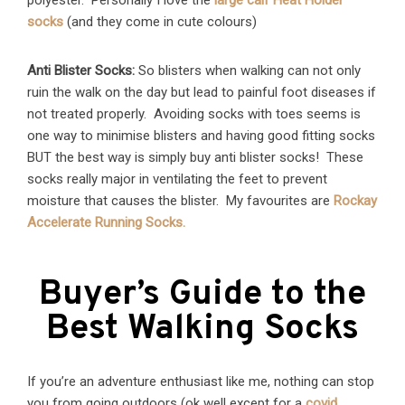
polyester. Personally I love the
large calf Heat Holder
socks
(and they come in cute colours)
Anti Blister Socks:
So blisters when walking can not only
ruin the walk on the day but lead to painful foot diseases if
not treated properly. Avoiding socks with toes seems is
one way to minimise blisters and having good fitting socks
BUT the best way is simply buy anti blister socks! These
socks really major in ventilating the feet to prevent
moisture that causes the blister. My favourites are
Rockay
Accelerate Running Socks.
Buyer’s Guide to the
Best Walking Socks
If you’re an adventure enthusiast like me, nothing can stop
you from going outdoors (ok well except for a
covid