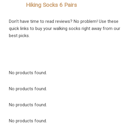
Hiking Socks 6 Pairs
Don’t have time to read reviews? No problem! Use these
quick links to buy your walking socks right away from our
best picks.
No products found.
No products found.
No products found.
No products found.