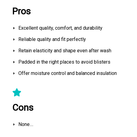
Pros
Excellent quality, comfort, and durability
Reliable quality and fit perfectly
Retain elasticity and shape even after wash
Padded in the right places to avoid blisters
Offer moisture control and balanced insulation
Cons
None....