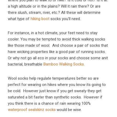
where you plan to walk to or hike? Is it cold or hot? Is it at
a high altitude or in the plains? Will it rain there? Or are
there slush, stream, river, etc.? All these will determine
what type of
hiking boot
socks you’ll need.
For instance, in a hot climate, your feet need to stay
cooler. You may be tempted to avoid thick walking socks
like those made of wool. And choose a pair of socks that
have wicking properties like a good pair of running socks.
Or why not go all eco in your socks and choose some anit
bacterial, breathable
Bamboo Walking Socks.
Wool socks help regulate temperatures better so are
perfect for wearing on hikes where you know its going to
be cold. However just know if you get sweaty they get
saturated a bit faster than synthetic socks. However if
you think there is a chance of rain wearing 100%
waterproof sealskinz socks
would be wise.