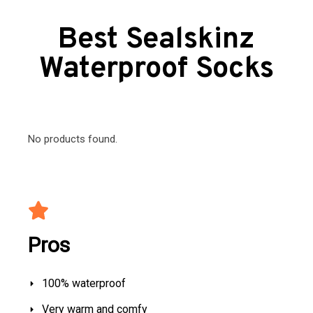
Best Sealskinz
Waterproof Socks
No products found.
Pros
100% waterproof
Very warm and comfy