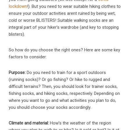
lockdown
!). But you need to wear suitable hiking clothes to
ensure your outdoor activities arent ruined by being wet,
cold or worse BLISTERS! Suitable walking socks are an
integral part of your hiker’s wardrobe (and key to stopping
blisters).
So how do you choose the right ones? Here are some key
factors to consider:
Purpose:
Do you need to train for a sport outdoors
(running socks)? Or go fishing? Or hike to rugged and
difficult terrains? Then, you should look for trainer socks,
fishing socks, and hiking socks, respectively. Depending on
where you want to go and what activities you plan to do,
you should choose your socks accordingly.
Climate and material:
How’s the weather of the region