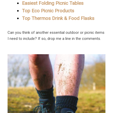
Easiest Folding Picnic Tables
Top Eco Picnic Products
Top Thermos Drink & Food Flasks
Can you think of another essential outdoor or picnic items
I need to include? If so, drop me a line in the comments.