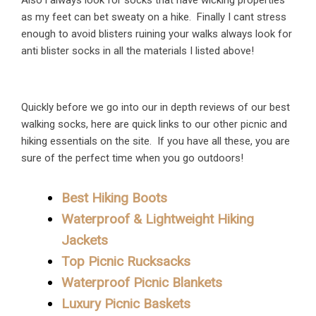
Also i always look for socks that have wicking properties
as my feet can bet sweaty on a hike. Finally I cant stress
enough to avoid blisters ruining your walks always look for
anti blister socks in all the materials I listed above!
Quickly before we go into our in depth reviews of our best
walking socks, here are quick links to our other picnic and
hiking essentials on the site. If you have all these, you are
sure of the perfect time when you go outdoors!
Best Hiking Boots
Waterproof & Lightweight Hiking
Jackets
Top Picnic Rucksacks
Waterproof Picnic Blankets
Luxury Picnic Baskets