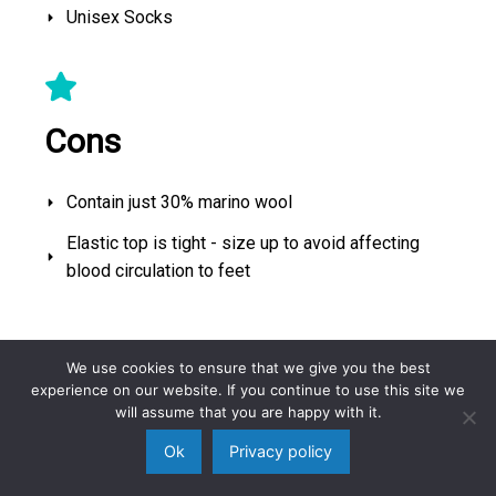
Unisex Socks
Cons
Contain just 30% marino wool
Elastic top is tight - size up to avoid affecting
blood circulation to feet
Best Running Socks
We use cookies to ensure that we give you the best
experience on our website. If you continue to use this site we
will assume that you are happy with it.
Ok
Privacy policy
No products found.