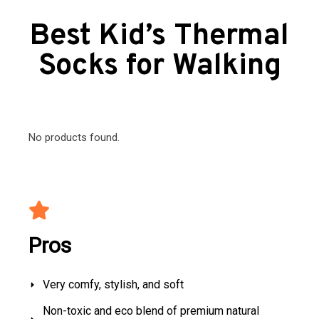
Best Kid’s Thermal
Socks for Walking
No products found.
Pros
Very comfy, stylish, and soft
Non-toxic and eco blend of premium natural