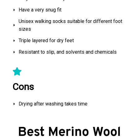
Have a very snug fit
Unisex walking socks suitable for different foot
sizes
Triple layered for dry feet
Resistant to slip, and solvents and chemicals
Cons
Drying after washing takes time
Best Merino Wool