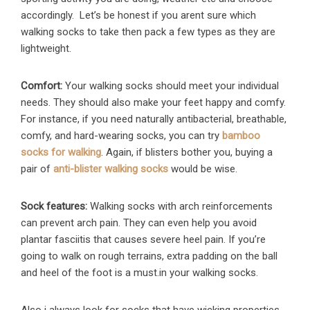
accordingly. Let’s be honest if you arent sure which
walking socks to take then pack a few types as they are
lightweight.
Comfort:
Your walking socks should meet your individual
needs. They should also make your feet happy and comfy.
For instance, if you need naturally antibacterial, breathable,
comfy, and hard-wearing socks, you can try
bamboo
socks for walking
. Again, if blisters bother you, buying a
pair of
anti-blister walking socks
would be wise.
Sock features:
Walking socks with arch reinforcements
can prevent arch pain. They can even help you avoid
plantar fasciitis that causes severe heel pain. If you’re
going to walk on rough terrains, extra padding on the ball
and heel of the foot is a must.in your walking socks.