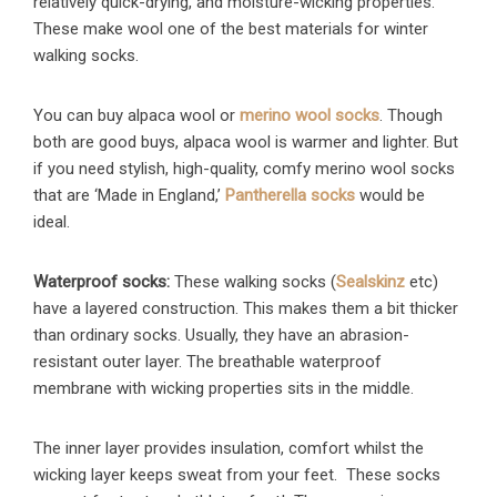
relatively quick-drying, and moisture-wicking properties.
These make wool one of the best materials for winter
walking socks.
You can buy alpaca wool or
merino wool socks
. Though
both are good buys, alpaca wool is warmer and lighter. But
if you need stylish, high-quality, comfy merino wool socks
that are ‘Made in England,’
Pantherella socks
would be
ideal.
Waterproof socks:
These walking socks (
Sealskinz
etc)
have a layered construction. This makes them a bit thicker
than ordinary socks. Usually, they have an abrasion-
resistant outer layer. The breathable waterproof
membrane with wicking properties sits in the middle.
The inner layer provides insulation, comfort whilst the
wicking layer keeps sweat from your feet. These socks