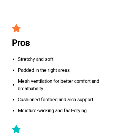
Pros
Stretchy and soft
Padded in the right areas
Mesh ventilation for better comfort and
breathability
Cushioned footbed and arch support
Moisture-wicking and fast-drying