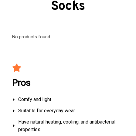
Socks
No products found.
Pros
Comfy and light
Suitable for everyday wear
Have natural heating, cooling, and antibacterial
properties