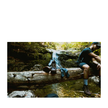
Life is
a
12 Best Walking Socks for 2023 – Hike Blister
Picnic
Free