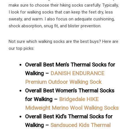
make sure to choose their hiking socks carefully. Typically,
I look for walking socks that can keep the feet dry, less
sweaty, and warm. I also focus on adequate cushioning,
shock absorption, snug fit, and blister prevention.
Not sure which walking socks are the best buys? Here are
our top picks:
Overall Best Men’s Thermal Socks for
Walking –
DANISH ENDURANCE
Premium Outdoor Walking Sock
Overall Best Women’s Thermal Socks
for Walking –
Bridgedale HIKE
Midweight Merino Wool Walking Socks
Overall Best Kid’s Thermal Socks for
Walking –
Sandsuced Kids Thermal