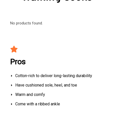
No products found.
Pros
Cotton-rich to deliver long-lasting durability
Have cushioned sole, heel, and toe
Warm and comfy
Come with a ribbed ankle