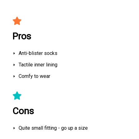
Pros
Anti-blister socks
Tactile inner lining
Comfy to wear
Cons
Quite small fitting - go up a size