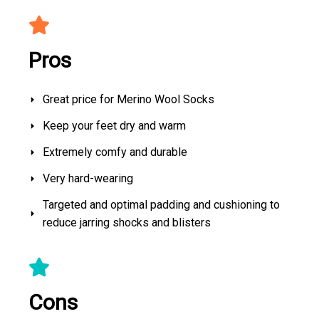
Pros
Great price for Merino Wool Socks
Keep your feet dry and warm
Extremely comfy and durable
Very hard-wearing
Targeted and optimal padding and cushioning to
reduce jarring shocks and blisters
Cons