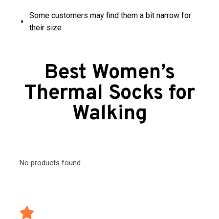
Some customers may find them a bit narrow for
their size
Best Women’s
Thermal Socks for
Walking
No products found.