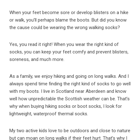
When your feet become sore or develop blisters on a hike
or walk, you’ll perhaps blame the boots. But did you know
the cause could be wearing the wrong walking socks?
Yes, you read it right! When you wear the right kind of
socks, you can keep your feet comfy and prevent blisters,
soreness, and much more.
As a family, we enjoy hiking and going on long walks. And I
always spend time finding the right kind of socks to go well
with my boots. I live in Scotland near Aberdeen and know
well how unpredictable the Scottish weather can be. That’s
why when buying hiking socks or boot socks, I look for
lightweight, waterproof thermal socks.
My two active kids love to be outdoors and close to nature
but can moan on long walks if their feet hurt. That’s why I