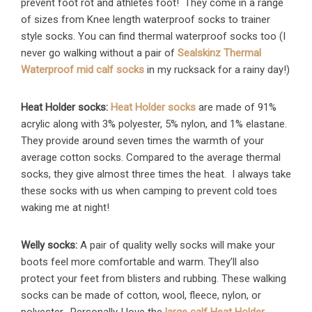
prevent foot rot and athletes foot! They come in a range
of sizes from Knee length waterproof socks to trainer
style socks. You can find thermal waterproof socks too (I
never go walking without a pair of
Sealskinz Thermal
Waterproof mid calf socks
in my rucksack for a rainy day!)
Heat Holder socks:
Heat Holder socks
are made of 91%
acrylic along with 3% polyester, 5% nylon, and 1% elastane.
They provide around seven times the warmth of your
average cotton socks. Compared to the average thermal
socks, they give almost three times the heat. I always take
these socks with us when camping to prevent cold toes
waking me at night!
Welly socks:
A pair of quality welly socks will make your
boots feel more comfortable and warm. They’ll also
protect your feet from blisters and rubbing. These walking
socks can be made of cotton, wool, fleece, nylon, or