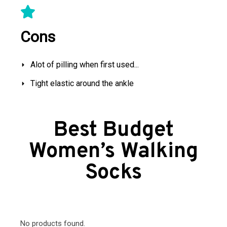
Cons
Alot of pilling when first used...
Tight elastic around the ankle
Best Budget
Women’s Walking
Socks
No products found.