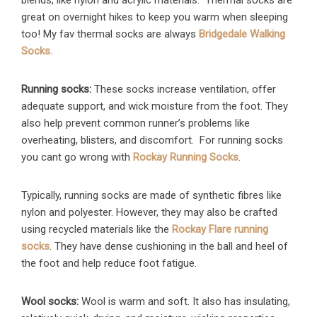
blends, like nylon and acrylic materials. Thermal socks are
great on overnight hikes to keep you warm when sleeping
too! My fav thermal socks are always
Bridgedale Walking
Socks.
Running socks:
These socks increase ventilation, offer
adequate support, and wick moisture from the foot. They
also help prevent common runner’s problems like
overheating, blisters, and discomfort. For running socks
you cant go wrong with
Rockay Running Socks
.
Typically, running socks are made of synthetic fibres like
nylon and polyester. However, they may also be crafted
using recycled materials like the
Rockay Flare running
socks
. They have dense cushioning in the ball and heel of
the foot and help reduce foot fatigue.
Wool socks:
Wool is warm and soft. It also has insulating,