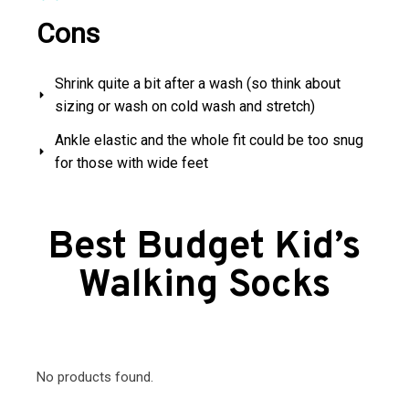
Cons
Shrink quite a bit after a wash (so think about
sizing or wash on cold wash and stretch)
Ankle elastic and the whole fit could be too snug
for those with wide feet
Best Budget Kid’s
Walking Socks
No products found.