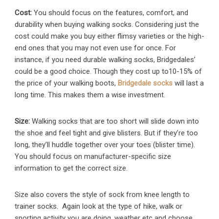
Cost:
You should focus on the features, comfort, and
durability when buying walking socks. Considering just the
cost could make you buy either flimsy varieties or the high-
end ones that you may not even use for once. For
instance, if you need durable walking socks, Bridgedales’
could be a good choice. Though they cost up to10-15% of
the price of your walking boots,
Bridgedale socks
will last a
long time. This makes them a wise investment.
Size:
Walking socks that are too short will slide down into
the shoe and feel tight and give blisters. But if they’re too
long, they’ll huddle together over your toes (blister time).
You should focus on manufacturer-specific size
information to get the correct size.
Size also covers the style of sock from knee length to
trainer socks. Again look at the type of hike, walk or
sporting activity you are doing, weather etc and choose