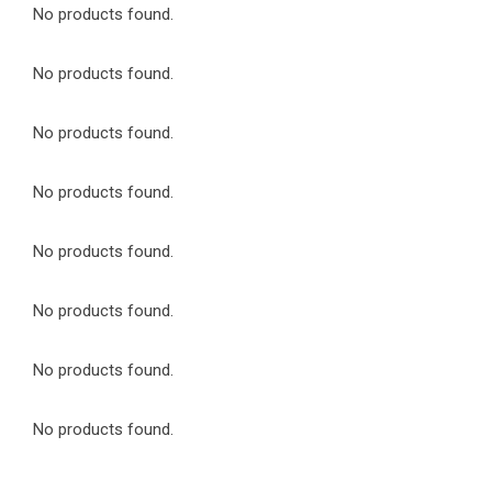
No products found.
No products found.
No products found.
No products found.
No products found.
No products found.
No products found.
No products found.