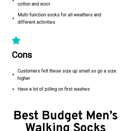
cotton and wool
Multi-function socks for all weathers and
different activities
Cons
Customers felt these size up small so go a size
higher
Have a lot of pilling on first washes
Best Budget Men’s
Walking Socks