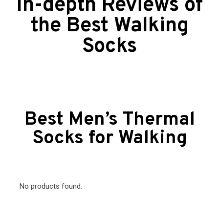
In-depth Reviews of
the Best Walking
Socks
Best Men’s Thermal
Socks for Walking
No products found.