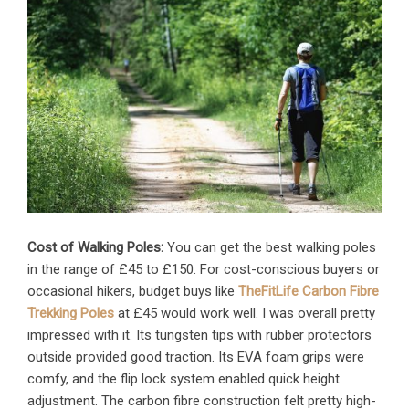
Cost of Walking Poles:
You can get the best walking poles
in the range of £45 to £150. For cost-conscious buyers or
occasional hikers, budget buys like
TheFitLife Carbon Fibre
Trekking Poles
at £45 would work well. I was overall pretty
impressed with it. Its tungsten tips with rubber protectors
outside provided good traction. Its EVA foam grips were
comfy, and the flip lock system enabled quick height
adjustment. The carbon fibre construction felt pretty high-