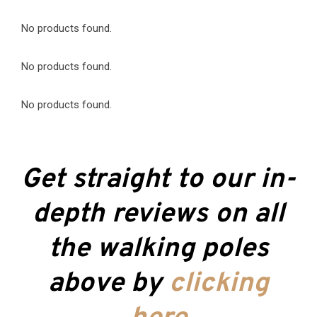
No products found.
No products found.
No products found.
Get straight to our in-
depth reviews on all
the walking poles
above by
clicking