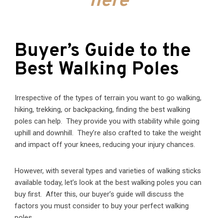
here
Buyer’s Guide to the
Best Walking Poles
Irrespective of the types of terrain you want to go walking,
hiking, trekking, or backpacking, finding the best walking
poles can help. They provide you with stability while going
uphill and downhill. They’re also crafted to take the weight
and impact off your knees, reducing your injury chances.
However, with several types and varieties of walking sticks
available today, let’s look at the best walking poles you can
buy first. After this, our buyer’s guide will discuss the
factors you must consider to buy your perfect walking
poles.