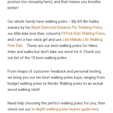
posture (no stooping here), and that means you breathe
better!
Our whole family have walking poles – My 6ft 8in hubby
swears by his
Black Diamond Distance Flz Trekking Poles
,
our little kids love their colourful
FitTrek Kids Walking Poles
,
and I am a two-stick girl and use
Leki Makalu Lite Walking
Pole Pair.
These are our best walking poles for hikes,
treks and walks but don’t take our word for it. Check out
our list of the 10 best walking poles.
From heaps of customer feedback and personal testing,
we bring you our ten best walking poles buys, ranging from
budget walking poles to Nordic Walking poles to an actual
wood walking stick!
Need help choosing the perfect walking poles for you, then
check out our
in-depth walking poles buyers guide here.