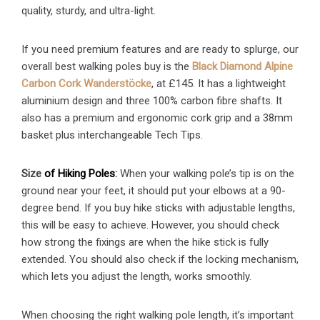
quality, sturdy, and ultra-light.
If you need premium features and are ready to splurge, our
overall best walking poles buy is the
Black Diamond Alpine
Carbon Cork Wanderstöcke
, at £145. It has a lightweight
aluminium design and three 100% carbon fibre shafts. It
also has a premium and ergonomic cork grip and a 38mm
basket plus interchangeable Tech Tips.
Size
of Hiking Poles
:
When your walking pole’s tip is on the
ground near your feet, it should put your elbows at a 90-
degree bend. If you buy hike sticks with adjustable lengths,
this will be easy to achieve. However, you should check
how strong the fixings are when the hike stick is fully
extended. You should also check if the locking mechanism,
which lets you adjust the length, works smoothly.
When choosing the right walking pole length, it’s important