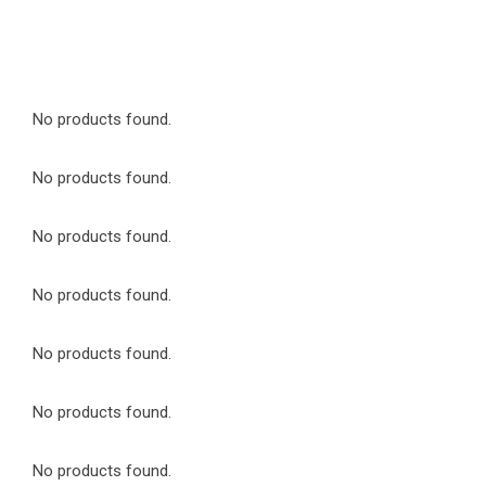
No products found.
No products found.
No products found.
No products found.
No products found.
No products found.
No products found.