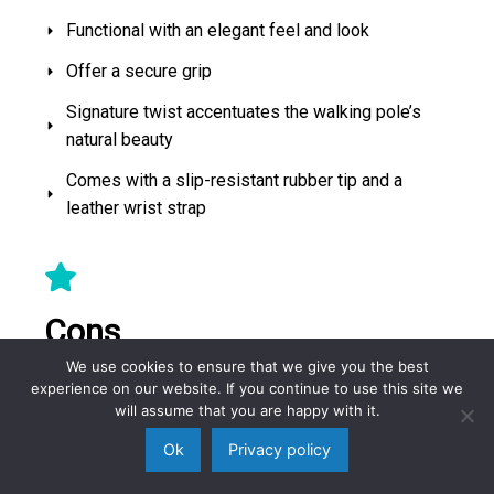
Functional with an elegant feel and look
Offer a secure grip
Signature twist accentuates the walking pole’s
natural beauty
Comes with a slip-resistant rubber tip and a
leather wrist strap
Cons
We use cookies to ensure that we give you the best
experience on our website. If you continue to use this site we
None
will assume that you are happy with it.
Ok
Privacy policy