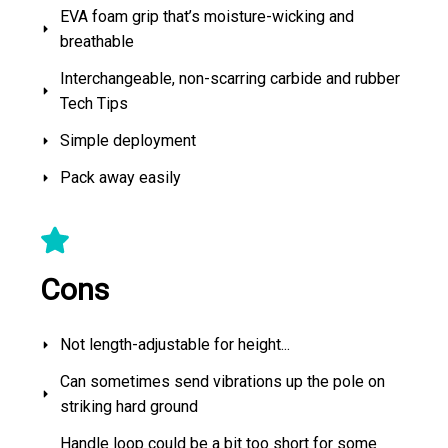
EVA foam grip that’s moisture-wicking and
breathable
Interchangeable, non-scarring carbide and rubber
Tech Tips
Simple deployment
Pack away easily
Cons
Not length-adjustable for height...
Can sometimes send vibrations up the pole on
striking hard ground
Handle loop could be a bit too short for some