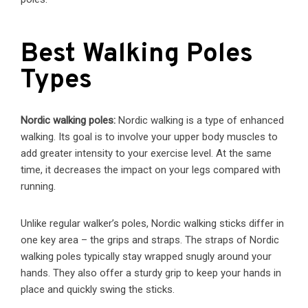
Best Walking Poles
Types
Nordic walking poles:
Nordic walking is a type of enhanced
walking. Its goal is to involve your upper body muscles to
add greater intensity to your exercise level. At the same
time, it decreases the impact on your legs compared with
running.
Unlike regular walker’s poles, Nordic walking sticks differ in
one key area – the grips and straps. The straps of Nordic
walking poles typically stay wrapped snugly around your
hands. They also offer a sturdy grip to keep your hands in
place and quickly swing the sticks.