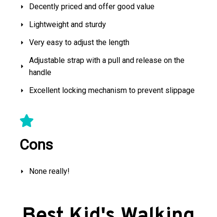
Decently priced and offer good value
Lightweight and sturdy
Very easy to adjust the length
Adjustable strap with a pull and release on the
handle
Excellent locking mechanism to prevent slippage
Cons
None really!
Best Kid's Walking