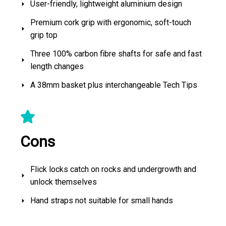
User-friendly, lightweight aluminium design
Premium cork grip with ergonomic, soft-touch
grip top
Three 100% carbon fibre shafts for safe and fast
length changes
A 38mm basket plus interchangeable Tech Tips
Cons
Flick locks catch on rocks and undergrowth and
unlock themselves
Hand straps not suitable for small hands