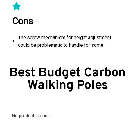
Cons
The screw mechanism for height adjustment
could be problematic to handle for some
Best Budget Carbon
Walking Poles
No products found.