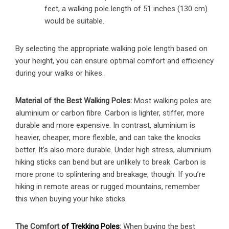
feet, a walking pole length of 51 inches (130 cm)
would be suitable.
By selecting the appropriate walking pole length based on
your height, you can ensure optimal comfort and efficiency
during your walks or hikes.
Material of the Best Walking Poles:
Most walking poles are
aluminium or carbon fibre. Carbon is lighter, stiffer, more
durable and more expensive. In contrast, aluminium is
heavier, cheaper, more flexible, and can take the knocks
better. It’s also more durable. Under high stress, aluminium
hiking sticks can bend but are unlikely to break. Carbon is
more prone to splintering and breakage, though. If you’re
hiking in remote areas or rugged mountains, remember
this when buying your hike sticks.
The Comfort
of Trekking Poles
:
When buying the best