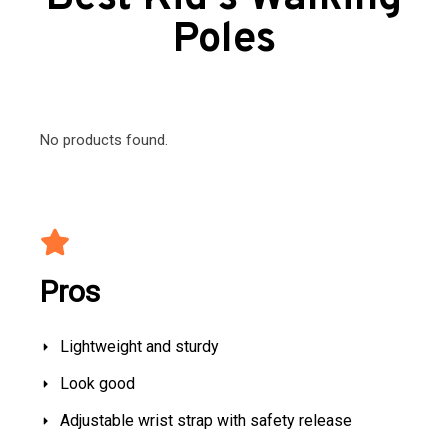
Poles
No products found.
Pros
Lightweight and sturdy
Look good
Adjustable wrist strap with safety release