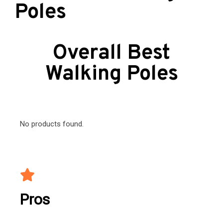
Poles
Overall Best
Walking Poles
No products found.
Pros