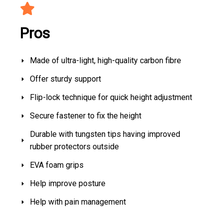
Pros
Made of ultra-light, high-quality carbon fibre
Offer sturdy support
Flip-lock technique for quick height adjustment
Secure fastener to fix the height
Durable with tungsten tips having improved
rubber protectors outside
EVA foam grips
Help improve posture
Help with pain management