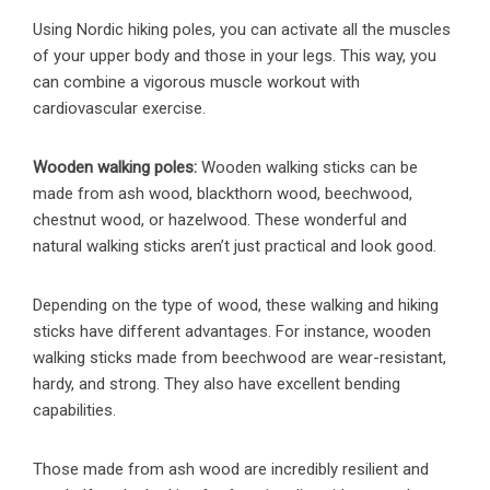
Using Nordic hiking poles, you can activate all the muscles
of your upper body and those in your legs. This way, you
can combine a vigorous muscle workout with
cardiovascular exercise.
Wooden walking poles:
Wooden walking sticks can be
made from ash wood, blackthorn wood, beechwood,
chestnut wood, or hazelwood. These wonderful and
natural walking sticks aren’t just practical and look good.
Depending on the type of wood, these walking and hiking
sticks have different advantages. For instance, wooden
walking sticks made from beechwood are wear-resistant,
hardy, and strong. They also have excellent bending
capabilities.
Those made from ash wood are incredibly resilient and