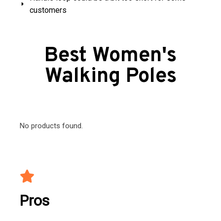
customers
Best Women's
Walking Poles
No products found.
Pros