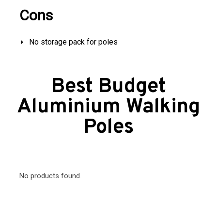
Cons
No storage pack for poles
Best Budget
Aluminium Walking
Poles
No products found.