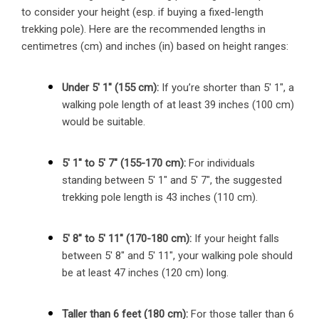
to consider your height (esp. if buying a fixed-length
trekking pole). Here are the recommended lengths in
centimetres (cm) and inches (in) based on height ranges:
Under 5′ 1″ (155 cm):
If you’re shorter than 5′ 1″, a
walking pole length of at least 39 inches (100 cm)
would be suitable.
5′ 1″ to 5′ 7″ (155-170 cm):
For individuals
standing between 5′ 1″ and 5′ 7″, the suggested
trekking pole length is 43 inches (110 cm).
5′ 8″ to 5′ 11″ (170-180 cm):
If your height falls
between 5′ 8″ and 5′ 11″, your walking pole should
be at least 47 inches (120 cm) long.
Taller than 6 feet (180 cm):
For those taller than 6