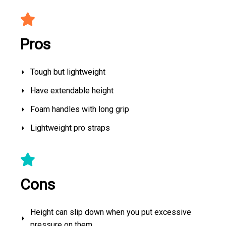
Pros
Tough but lightweight
Have extendable height
Foam handles with long grip
Lightweight pro straps
Cons
Height can slip down when you put excessive
pressure on them