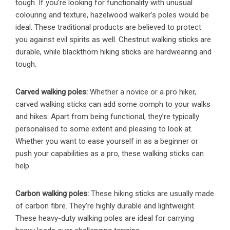
tough. If you’re looking for functionality with unusual
colouring and texture, hazelwood walker’s poles would be
ideal. These traditional products are believed to protect
you against evil spirits as well. Chestnut walking sticks are
durable, while blackthorn hiking sticks are hardwearing and
tough.
Carved walking poles:
Whether a novice or a pro hiker,
carved walking sticks can add some oomph to your walks
and hikes. Apart from being functional, they’re typically
personalised to some extent and pleasing to look at.
Whether you want to ease yourself in as a beginner or
push your capabilities as a pro, these walking sticks can
help.
Carbon walking poles:
These hiking sticks are usually made
of carbon fibre. They’re highly durable and lightweight.
These heavy-duty walking poles are ideal for carrying