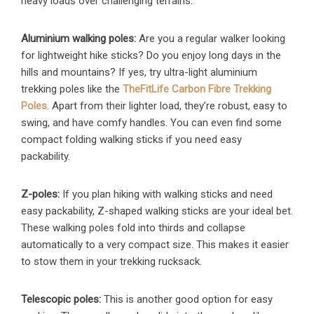
heavy loads over challenging terrains.
Aluminium walking poles:
Are you a regular walker looking
for lightweight hike sticks? Do you enjoy long days in the
hills and mountains? If yes, try ultra-light aluminium
trekking poles like the
TheFitLife Carbon Fibre Trekking
Poles
. Apart from their lighter load, they’re robust, easy to
swing, and have comfy handles. You can even find some
compact folding walking sticks if you need easy
packability.
Z-poles:
If you plan hiking with walking sticks and need
easy packability, Z-shaped walking sticks are your ideal bet.
These walking poles fold into thirds and collapse
automatically to a very compact size. This makes it easier
to stow them in your trekking rucksack.
Telescopic poles:
This is another good option for easy