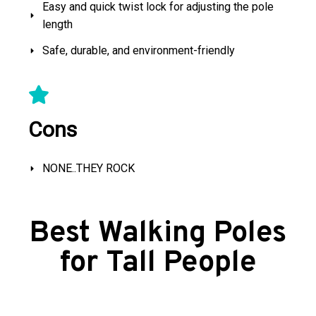
Easy and quick twist lock for adjusting the pole
length
Safe, durable, and environment-friendly
Cons
NONE..THEY ROCK
Best Walking Poles
for Tall People