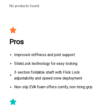
No products found.
Pros
Improved stiffness and joint support
SlideLock technology for easy locking
3-section foldable shaft with Flick Lock
adjustability and speed cone deployment
Non-slip EVA foam offers comfy, non-tiring grip