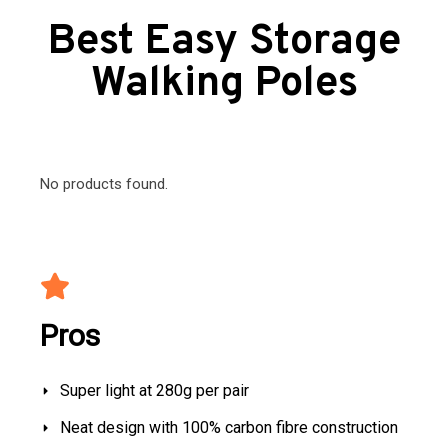
Best Easy Storage
Walking Poles
No products found.
Pros
Super light at 280g per pair
Neat design with 100% carbon fibre construction