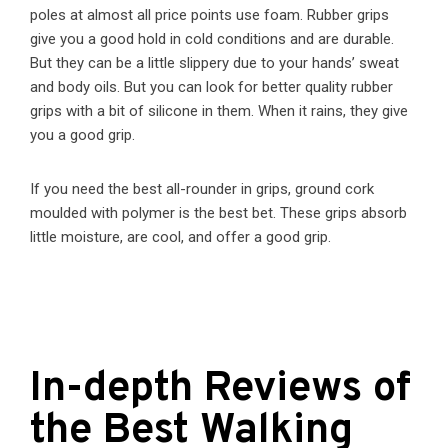
poles at almost all price points use foam. Rubber grips
give you a good hold in cold conditions and are durable.
But they can be a little slippery due to your hands’ sweat
and body oils. But you can look for better quality rubber
grips with a bit of silicone in them. When it rains, they give
you a good grip.
If you need the best all-rounder in grips, ground cork
moulded with polymer is the best bet. These grips absorb
little moisture, are cool, and offer a good grip.
In-depth Reviews of
the Best Walking