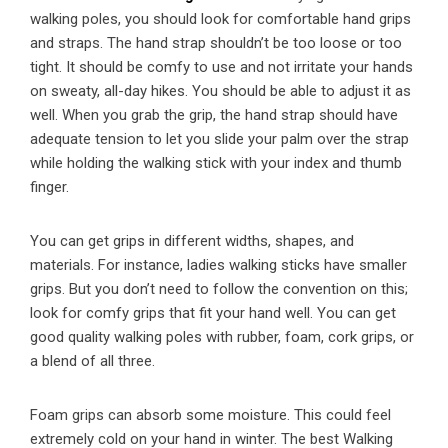
walking poles, you should look for comfortable hand grips
and straps. The hand strap shouldn’t be too loose or too
tight. It should be comfy to use and not irritate your hands
on sweaty, all-day hikes. You should be able to adjust it as
well. When you grab the grip, the hand strap should have
adequate tension to let you slide your palm over the strap
while holding the walking stick with your index and thumb
finger.
You can get grips in different widths, shapes, and
materials. For instance, ladies walking sticks have smaller
grips. But you don’t need to follow the convention on this;
look for comfy grips that fit your hand well. You can get
good quality walking poles with rubber, foam, cork grips, or
a blend of all three.
Foam grips can absorb some moisture. This could feel
extremely cold on your hand in winter. The best Walking