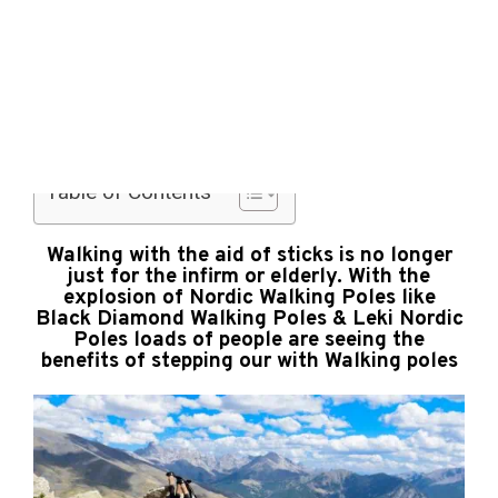
Life is
a
10 Best Walking Poles for Hiking, Trekking &
Picnic
Walking
Table of Contents
Walking with the aid of sticks is no longer
just for the infirm or elderly. With the
explosion of Nordic Walking Poles like
Black Diamond Walking Poles & Leki Nordic
Poles loads of people are seeing the
benefits of stepping our with Walking poles