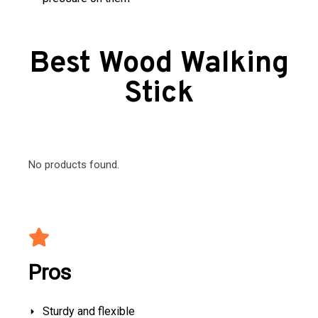
Best Wood Walking
Stick
No products found.
Pros
Sturdy and flexible