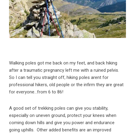
Walking poles got me back on my feet, and back hiking
after a traumatic pregnancy left me with a ruined pelvis.
So I can tell you straight off, hiking poles arent for
professional hikers, old people or the infirm they are great
for everyone…from 6 to 86!
A good set of trekking poles can give you stability,
especially on uneven ground, protect your knees when
coming down hills and give you power and endurance
going uphills. Other added benefits are an improved