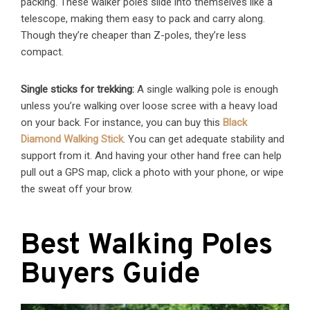
packing. These walker poles slide into themselves like a
telescope, making them easy to pack and carry along.
Though they’re cheaper than Z-poles, they’re less
compact.
Single sticks for trekking:
A single walking pole is enough
unless you’re walking over loose scree with a heavy load
on your back. For instance, you can buy this
Black
Diamond Walking Stick
. You can get adequate stability and
support from it. And having your other hand free can help
pull out a GPS map, click a photo with your phone, or wipe
the sweat off your brow.
Best Walking Poles
Buyers Guide