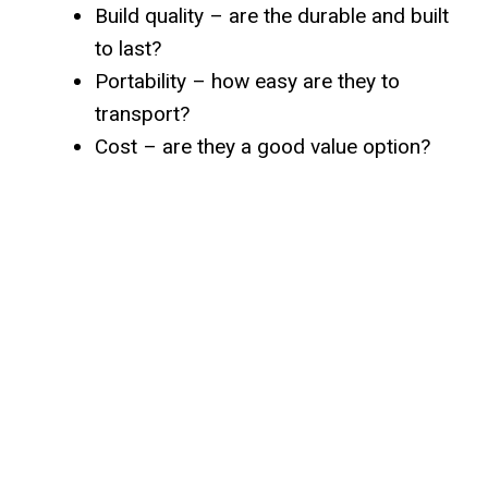
Build quality – are the durable and built
to last?
Portability – how easy are they to
transport?
Cost – are they a good value option?