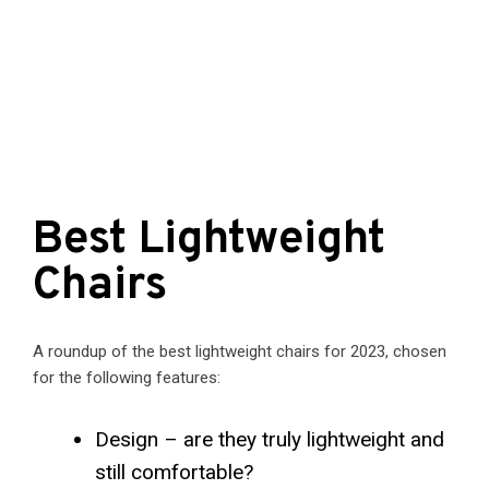
Best Lightweight
Chairs
A roundup of the best lightweight chairs for 2023, chosen
for the following features:
Design – are they truly lightweight and
still comfortable?