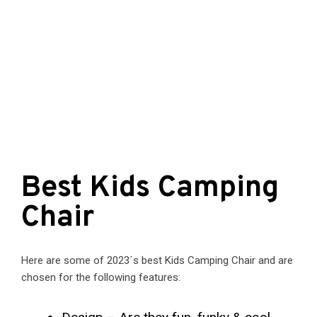
Best Kids Camping
Chair
Here are some of 2023´s best Kids Camping Chair and are
chosen for the following features: