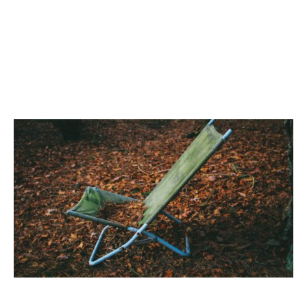
Life is
a
Best Folding Chairs & Camping Chairs
Picnic