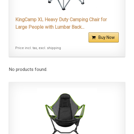
KingCamp XL Heavy Duty Camping Chair for
Large People with Lumbar Back...
Buy Now
Price incl. tax, excl. shipping
No products found.