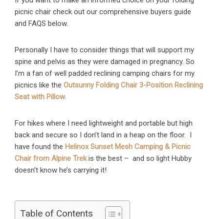
If you want to make an informed choice on your folding
picnic chair check out our comprehensive buyers guide
and FAQS below.
Personally I have to consider things that will support my
spine and pelvis as they were damaged in pregnancy. So
I’m a fan of well padded reclining camping chairs for my
picnics like the
Outsunny Folding Chair 3-Position Reclining
Seat with Pillow.
For hikes where I need lightweight and portable but high
back and secure so I don’t land in a heap on the floor. I
have found the
Helinox Sunset Mesh Camping & Picnic
Chair from Alpine Trek
is the best – and so light Hubby
doesn’t know he’s carrying it!
Table of Contents