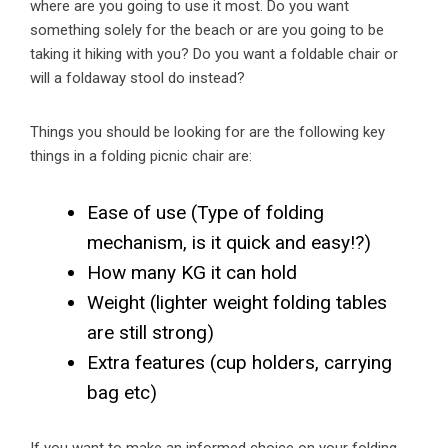
where are you going to use it most. Do you want
something solely for the beach or are you going to be
taking it hiking with you? Do you want a foldable chair or
will a foldaway stool do instead?
Things you should be looking for are the following key
things in a folding picnic chair are:
Ease of use (Type of folding
mechanism, is it quick and easy!?)
How many KG it can hold
Weight (lighter weight folding tables
are still strong)
Extra features (cup holders, carrying
bag etc)