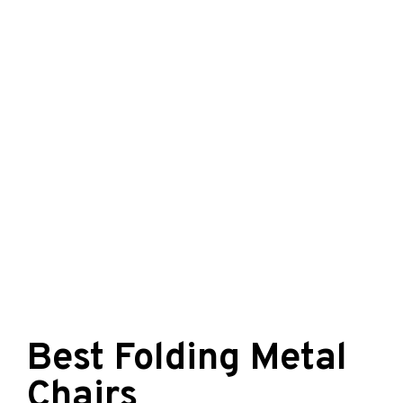
Best Folding Metal
Chairs