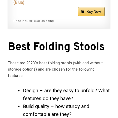
(Blue)
Buy Now
Price incl. tax, excl. shipping
Best Folding Stools
These are 2023´s best folding stools (with and without
storage options) and are chosen for the following
features:
Design – are they easy to unfold? What
features do they have?
Build quality – how sturdy and
comfortable are they?