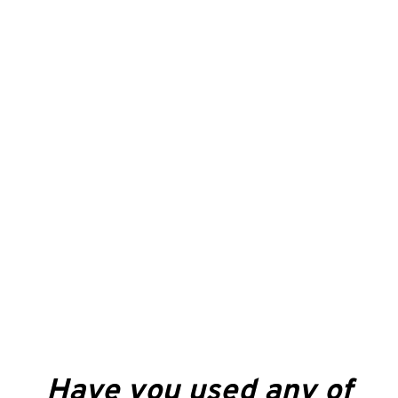
Have you used any of