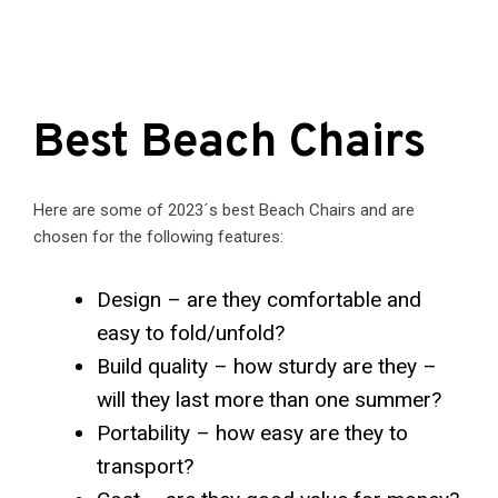
Best Beach Chairs
Here are some of 2023´s best Beach Chairs and are
chosen for the following features:
Design – are they comfortable and
easy to fold/unfold?
Build quality – how sturdy are they –
will they last more than one summer?
Portability – how easy are they to
transport?