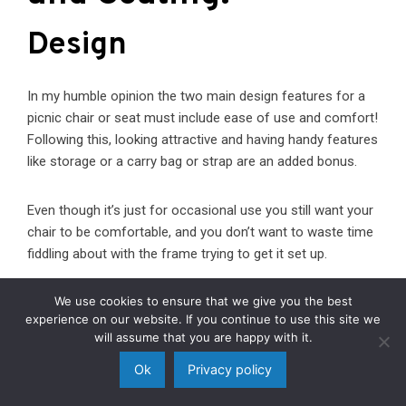
Design
In my humble opinion the two main design features for a
picnic chair or seat must include ease of use and comfort!
Following this, looking attractive and having handy features
like storage or a carry bag or strap are an added bonus.
Even though it’s just for occasional use you still want your
chair to be comfortable, and you don’t want to waste time
fiddling about with the frame trying to get it set up.
We use cookies to ensure that we give you the best
Build Quality
experience on our website. If you continue to use this site we
will assume that you are happy with it.
Ok
Privacy policy
You want your chair to last for a good few seasons –
particularly if you’ve invested a fair amount of money in a