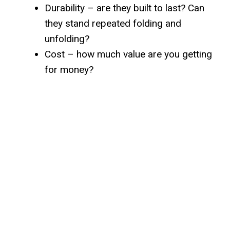
Durability – are they built to last? Can
they stand repeated folding and
unfolding?
Cost – how much value are you getting
for money?