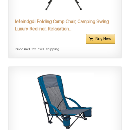
lefeindgdi Folding Camp Chair, Camping Swing
Luxury Recliner, Relaxation...
Buy Now
Price incl. tax, excl. shipping