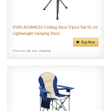
EVER ADVANCED Folding Stool Tripod Tall 53 cm
Lightweight Camping Stool...
Buy Now
Price incl. tax, excl. shipping