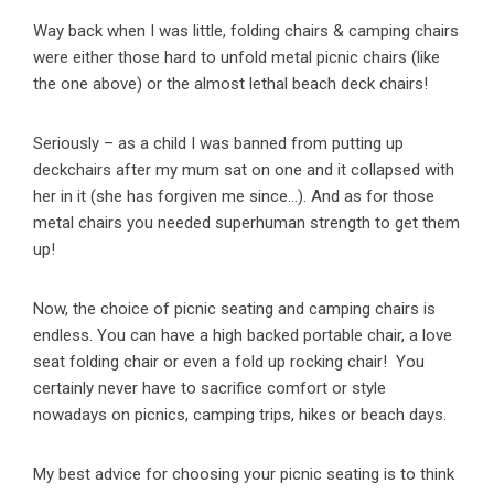
Way back when I was little, folding chairs & camping chairs
were either those hard to unfold metal picnic chairs (like
the one above) or the almost lethal beach deck chairs!
Seriously – as a child I was banned from putting up
deckchairs after my mum sat on one and it collapsed with
her in it (she has forgiven me since…). And as for those
metal chairs you needed superhuman strength to get them
up!
Now, the choice of picnic seating and camping chairs is
endless. You can have a high backed portable chair, a love
seat folding chair or even a fold up rocking chair! You
certainly never have to sacrifice comfort or style
nowadays on picnics, camping trips, hikes or beach days.
My best advice for choosing your picnic seating is to think