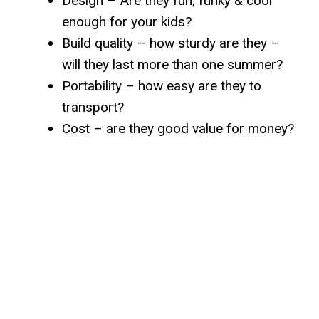
Design – Are they fun, funky & cool
enough for your kids?
Build quality – how sturdy are they –
will they last more than one summer?
Portability – how easy are they to
transport?
Cost – are they good value for money?