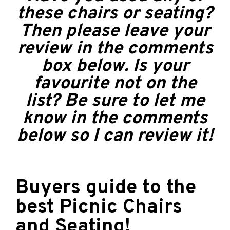
these chairs or seating?
Then please leave your
review in the comments
box below. Is your
favourite not on the
list? Be sure to let me
know in the comments
below so I can review it!
Buyers guide to the
best Picnic Chairs
and Seating!