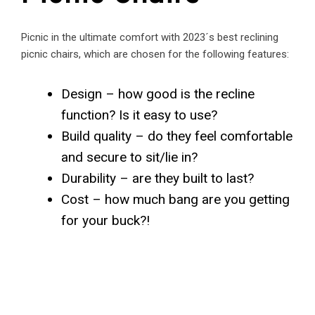
Picnic in the ultimate comfort with 2023´s best reclining
picnic chairs, which are chosen for the following features:
Design – how good is the recline
function? Is it easy to use?
Build quality – do they feel comfortable
and secure to sit/lie in?
Durability – are they built to last?
Cost – how much bang are you getting
for your buck?!