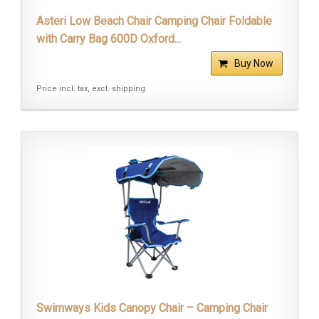
Asteri Low Beach Chair Camping Chair Foldable
with Carry Bag 600D Oxford...
Buy Now
Price incl. tax, excl. shipping
Swimways Kids Canopy Chair – Camping Chair