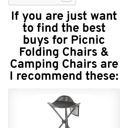
If you are just want
to find the best
buys for Picnic
Folding Chairs &
Camping Chairs are
I recommend these: