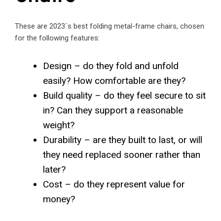
These are 2023´s best folding metal-frame chairs, chosen
for the following features:
Design – do they fold and unfold
easily? How comfortable are they?
Build quality – do they feel secure to sit
in? Can they support a reasonable
weight?
Durability – are they built to last, or will
they need replaced sooner rather than
later?
Cost – do they represent value for
money?