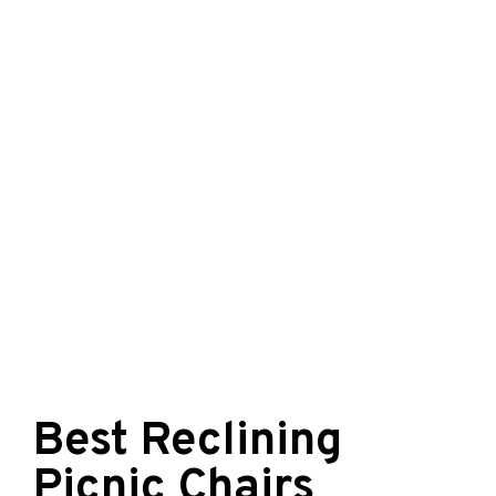
Best Reclining
Picnic Chairs