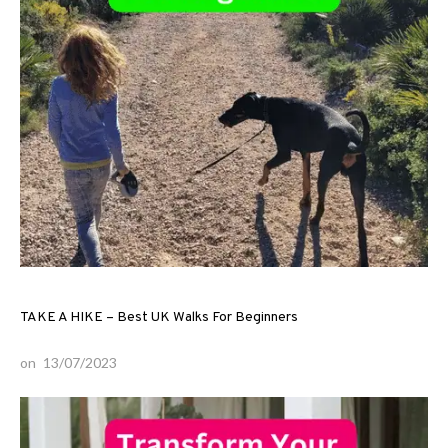
TAKE A HIKE – Best UK Walks For Beginners
on
13/07/2023