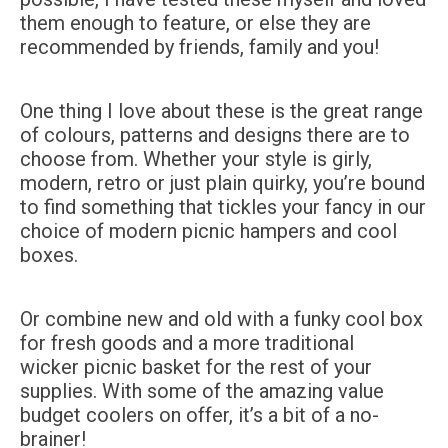
them enough to feature, or else they are
recommended by friends, family and you!
One thing I love about these is the great range
of colours, patterns and designs there are to
choose from. Whether your style is girly,
modern, retro or just plain quirky, you’re bound
to find something that tickles your fancy in our
choice of modern picnic hampers and cool
boxes.
Or combine new and old with a funky cool box
for fresh goods and a more traditional
wicker picnic basket for the rest of your
supplies. With some of the amazing value
budget coolers on offer, it’s a bit of a no-
brainer!