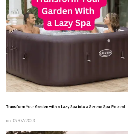
Transform Your Garden with a Lazy Spa into a Serene Spa Retreat
on
09/07/2023