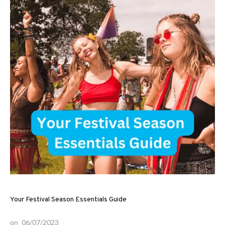
Your Festival Season Essentials Guide
on
06/07/2023