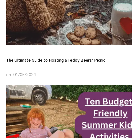
The Ultimate Guide to Hosting a Teddy Bears’ Picnic
on
01/05/2024