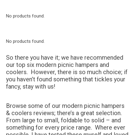
No products found.
No products found.
So there you have it; we have recommended
our top six modern picnic hampers and
coolers. However, there is so much choice; if
you haven’t found something that tickles your
fancy, stay with us!
Browse some of our modern picnic hampers
& coolers reviews; there’s a great selection.
From large to small, foldable to solid – and
something for every price range. Where ever
possible, I have tested these myself and loved