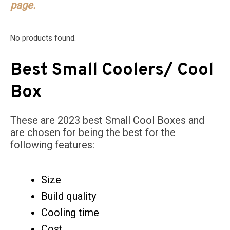
page.
No products found.
Best Small Coolers/ Cool
Box
These are 2023 best Small Cool Boxes and
are chosen for being the best for the
following features:
Size
Build quality
Cooling time
Cost