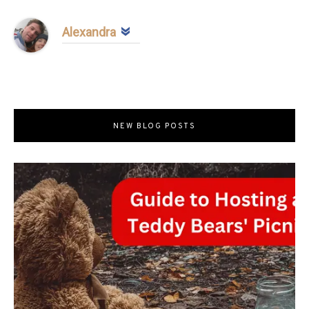
Alexandra
NEW BLOG POSTS