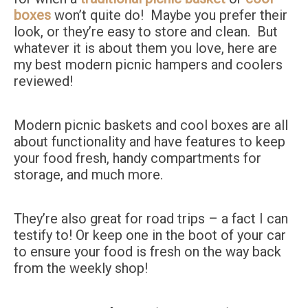
boxes
won’t quite do! Maybe you prefer their
look, or they’re easy to store and clean. But
whatever it is about them you love, here are
my best modern picnic hampers and coolers
reviewed!
Modern picnic baskets and cool boxes are all
about functionality and have features to keep
your food fresh, handy compartments for
storage, and much more.
They’re also great for road trips – a fact I can
testify to! Or keep one in the boot of your car
to ensure your food is fresh on the way back
from the weekly shop!