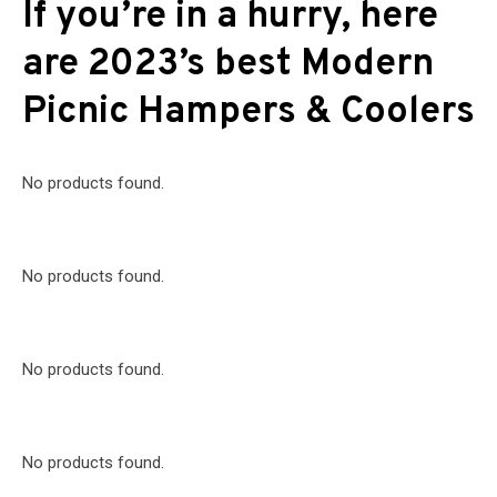
If you’re in a hurry, here
are 2023’s best Modern
Picnic Hampers & Coolers
No products found.
No products found.
No products found.
No products found.