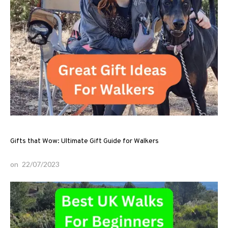
Gifts that Wow: Ultimate Gift Guide for Walkers
on
22/07/2023