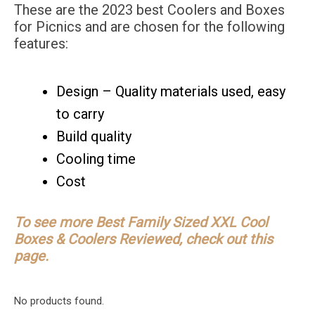
These are the 2023 best Coolers and Boxes
for Picnics and are chosen for the following
features:
Design – Quality materials used, easy
to carry
Build quality
Cooling time
Cost
To see more Best Family Sized XXL Cool
Boxes & Coolers Reviewed, check out this
page.
No products found.