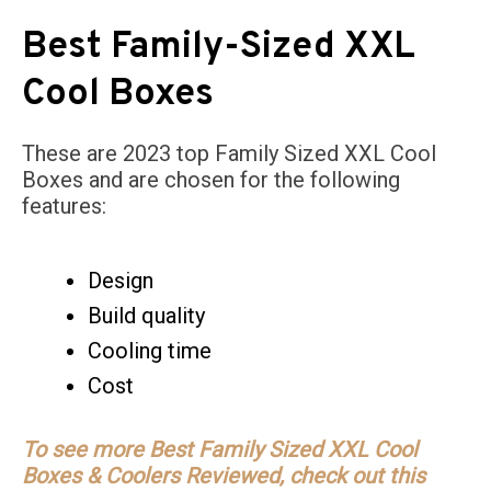
Best Family-Sized XXL
Cool Boxes
These are 2023 top Family Sized XXL Cool
Boxes and are chosen for the following
features:
Design
Build quality
Cooling time
Cost
To see more Best Family Sized XXL Cool
Boxes & Coolers Reviewed, check out this