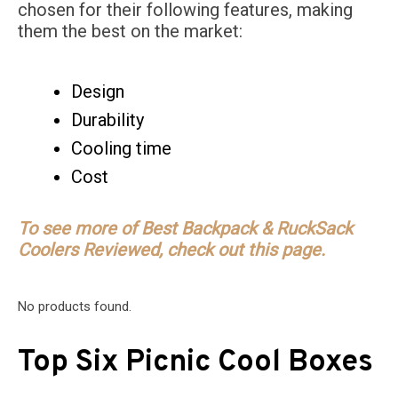
chosen for their following features, making
them the best on the market:
Design
Durability
Cooling time
Cost
To see more of Best Backpack & RuckSack
Coolers Reviewed, check out this page.
No products found.
Top Six Picnic Cool Boxes