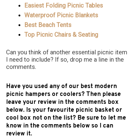
Easiest Folding Picnic Tables
Waterproof Picnic Blankets
Best Beach Tents
Top Picnic Chairs & Seating
Can you think of another essential picnic item
I need to include? If so, drop me a line in the
comments.
Have you used any of our best modern
picnic hampers or coolers? Then please
leave your review in the comments box
below. Is your favourite picnic basket or
cool box not on the list? Be sure to let me
know in the comments below so I can
review it.