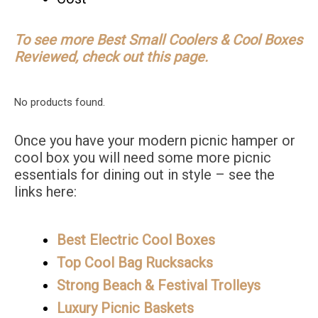
To see more Best Small Coolers & Cool Boxes
Reviewed, check out this page.
No products found.
Once you have your modern picnic hamper or
cool box you will need some more picnic
essentials for dining out in style – see the
links here:
Best Electric Cool Boxes
Top Cool Bag Rucksacks
Strong Beach & Festival Trolleys
Luxury Picnic Baskets