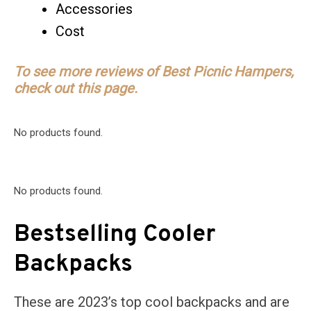
Accessories
Cost
To see more reviews of Best Picnic Hampers,
check out this page.
No products found.
No products found.
Bestselling Cooler
Backpacks
These are 2023’s top cool backpacks and are