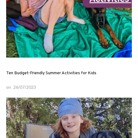
Ten Budget-Friendly Summer Activities for Kids
on
26/07/2023