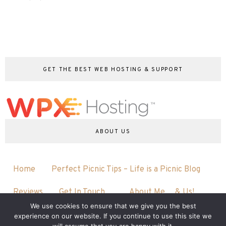
GET THE BEST WEB HOSTING & SUPPORT
ABOUT US
Home
Perfect Picnic Tips – Life is a Picnic Blog
Reviews
Get In Touch…
About Me….& Us!
We use cookies to ensure that we give you the best
experience on our website. If you continue to use this site we
will assume that you are happy with it.