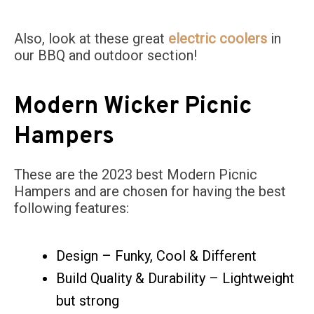
Also, look at these great
electric coolers
in
our BBQ and outdoor section!
Modern Wicker Picnic
Hampers
These are the 2023 best Modern Picnic
Hampers and are chosen for having the best
following features:
Design – Funky, Cool & Different
Build Quality & Durability – Lightweight
but strong