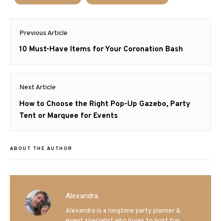
Post
Previous Article
navigation
Previous
10 Must-Have Items for Your Coronation Bash
post:
Next Article
Next
How to Choose the Right Pop-Up Gazebo, Party
post:
Tent or Marquee for Events
ABOUT THE AUTHOR
Alexandra
Alexandra is a longtime party planner &