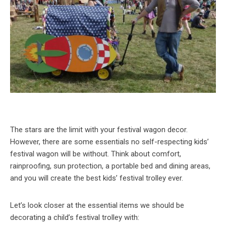
The stars are the limit with your festival wagon decor.
However, there are some essentials no self-respecting kids’
festival wagon will be without. Think about comfort,
rainproofing, sun protection, a portable bed and dining areas,
and you will create the best kids’ festival trolley ever.
Let’s look closer at the essential items we should be
decorating a child’s festival trolley with: