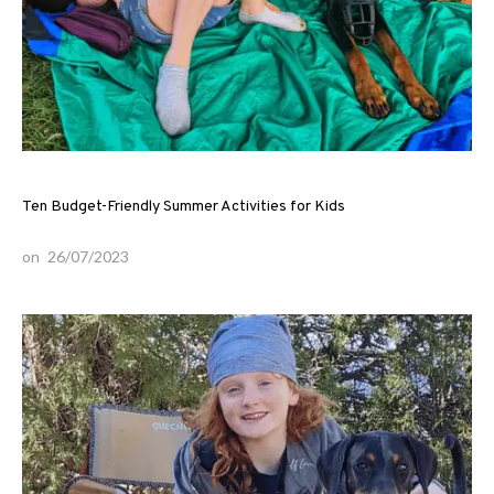
Ten Budget-Friendly Summer Activities for Kids
on
26/07/2023