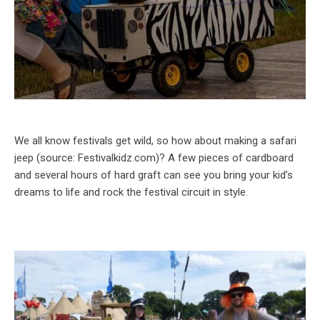
We all know festivals get wild, so how about making a safari
jeep (source: Festivalkidz.com)? A few pieces of cardboard
and several hours of hard graft can see you bring your kid’s
dreams to life and rock the festival circuit in style.