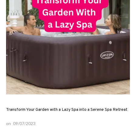
Transform Your Garden with a Lazy Spa into a Serene Spa Retreat
on
09/07/2023