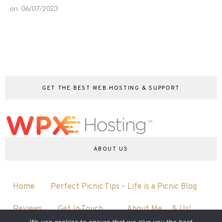
on
06/07/2023
GET THE BEST WEB HOSTING & SUPPORT
ABOUT US
Home
Perfect Picnic Tips – Life is a Picnic Blog
Reviews
Get In Touch…
About Me….& Us!
We use cookies to ensure that we give you the best