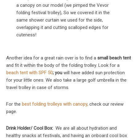
a canopy on our model (we pimped the Vevor
folding festival trolley), So we covered it in the
same shower curtain we used for the side,
overlapping it and cutting scalloped edges for
cuteness!
Another idea for a great rain over is to find a
small beach tent
and fit it within the body of the folding trolley. Look for a
beach tent with SPF 50
; you
will have added sun protection
for your little ones. We also take a large golf umbrella in the
travel trolley in case of storms.
For the
best folding trolleys with canopy,
check our review
page.
Drink Holder/ Cool Box:
We are all about hydration and
healthy snacks at festivals, and having an onboard cool box