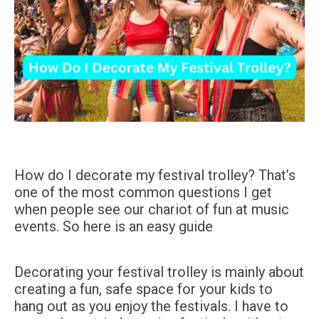
How do I decorate my festival trolley? That’s
one of the most common questions I get
when people see our chariot of fun at music
events. So here is an easy guide
Decorating your festival trolley is mainly about
creating a fun, safe space for your kids to
hang out as you enjoy the festivals. I have to