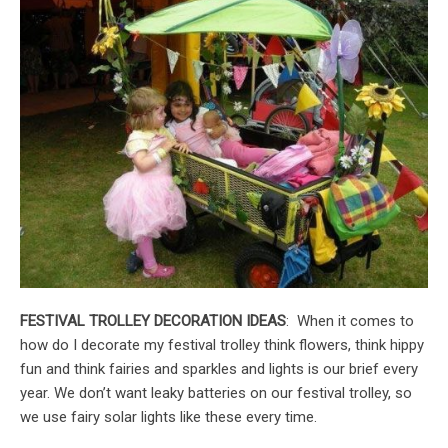
FESTIVAL TROLLEY DECORATION IDEAS
: When it comes to
how do I decorate my festival trolley think flowers, think hippy
fun and think fairies and sparkles and lights is our brief every
year. We don’t want leaky batteries on our festival trolley, so
we use fairy solar lights like these every time.