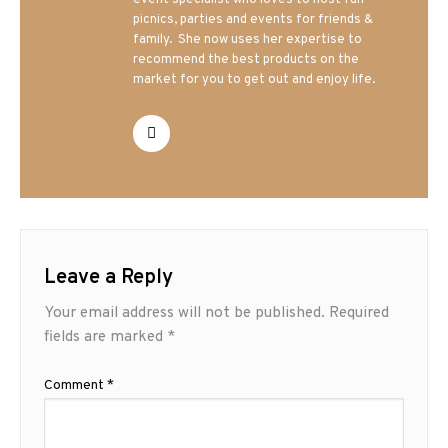
event specialist who loves to host fun
picnics, parties and events for friends &
family. She now uses her expertise to
recommend the best products on the
market for you to get out and enjoy life.
Leave a Reply
Your email address will not be published.
Required
fields are marked
*
Comment
*