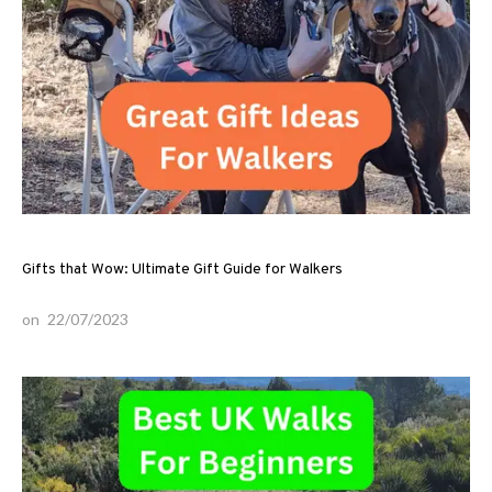
Gifts that Wow: Ultimate Gift Guide for Walkers
on
22/07/2023