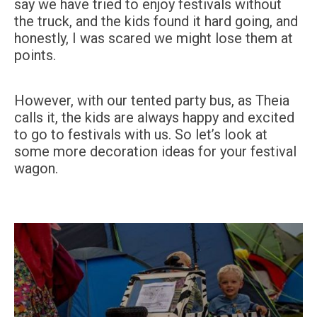
say we have tried to enjoy festivals without
the truck, and the kids found it hard going, and
honestly, I was scared we might lose them at
points.
However, with our tented party bus, as Theia
calls it, the kids are always happy and excited
to go to festivals with us. So let’s look at
some more decoration ideas for your festival
wagon.