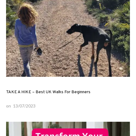
TAKE A HIKE – Best UK Walks For Beginners
on
13/07/2023