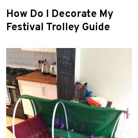
How Do I Decorate My
Festival Trolley Guide