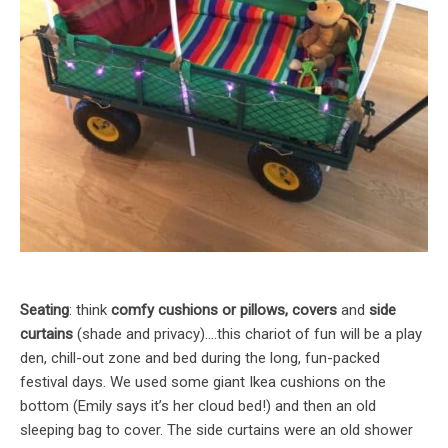
Seating
: think
comfy cushions or pillows, covers
and
side
curtains
(shade and privacy)….this chariot of fun will be a play
den, chill-out zone and bed during the long, fun-packed
festival days. We used some giant Ikea cushions on the
bottom (Emily says it’s her cloud bed!) and then an old
sleeping bag to cover. The side curtains were an old shower