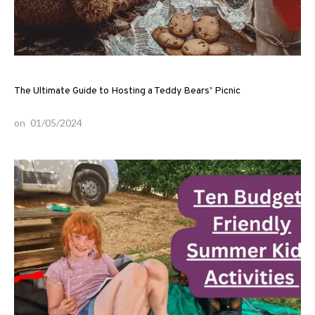
The Ultimate Guide to Hosting a Teddy Bears’ Picnic
on
01/05/2024