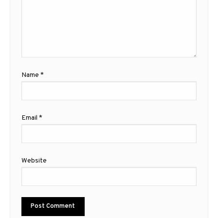
Name
*
Email
*
Website