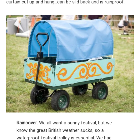
curtain cut up and hung…can be slid back and is rainproof.
Raincover
: We all want a sunny festival, but we
know the great British weather sucks, so a
waterproof festival trolley is essential. We had