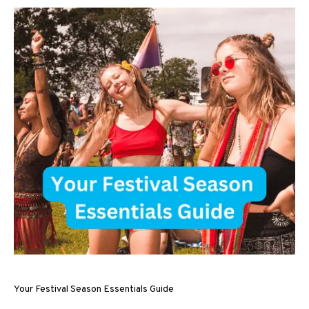
Your Festival Season Essentials Guide