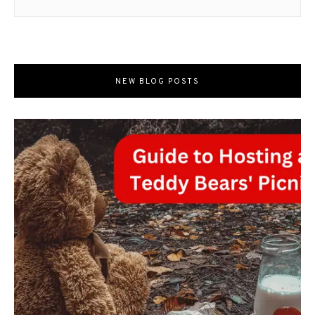
NEW BLOG POSTS