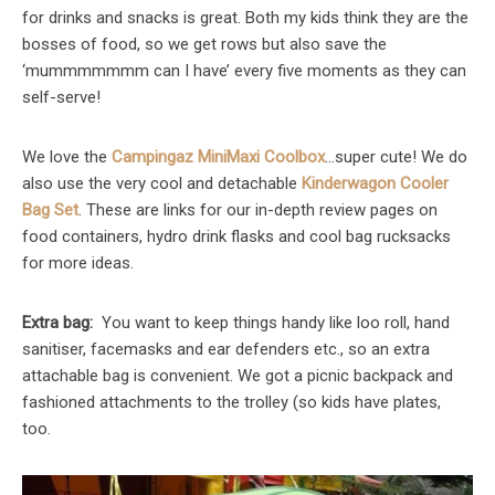
for drinks and snacks is great. Both my kids think they are the
bosses of food, so we get rows but also save the
‘mummmmmmm can I have’ every five moments as they can
self-serve!
We love the
Campingaz MiniMaxi Coolbox
…super cute! We do
also use the very cool and detachable
Kinderwagon Cooler
Bag Set
. These are links for our in-depth review pages on
food containers, hydro drink flasks and cool bag rucksacks
for more ideas.
Extra bag:
You want to keep things handy like loo roll, hand
sanitiser, facemasks and ear defenders etc., so an extra
attachable bag is convenient. We got a picnic backpack and
fashioned attachments to the trolley (so kids have plates,
too.