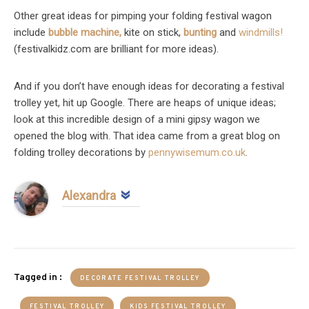
Other great ideas for pimping your folding festival wagon
include
bubble machine,
kite on stick,
bunting
and
windmills!
(festivalkidz.com are brilliant for more ideas).
And if you don’t have enough ideas for decorating a festival
trolley yet, hit up Google. There are heaps of unique ideas;
look at this incredible design of a mini gipsy wagon we
opened the blog with. That idea came from a great blog on
folding trolley decorations by
pennywisemum.co.uk
.
Alexandra
Tagged in :
DECORATE FESTIVAL TROLLEY
FESTIVAL TROLLEY
KIDS FESTIVAL TROLLEY