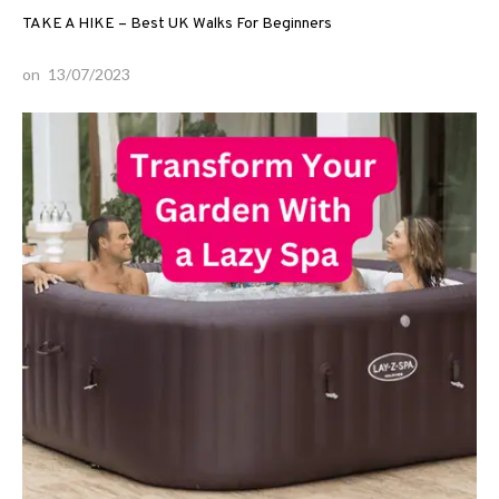
TAKE A HIKE – Best UK Walks For Beginners
on
13/07/2023