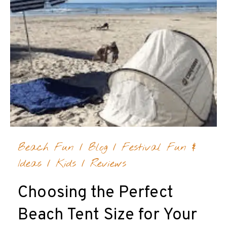
Beach Fun
/
Blog
/
Festival Fun &
Ideas
/
Kids
/
Reviews
Choosing the Perfect
Beach Tent Size for Your