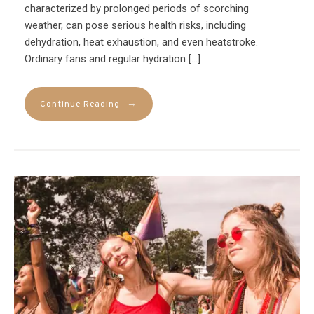
characterized by prolonged periods of scorching
weather, can pose serious health risks, including
dehydration, heat exhaustion, and even heatstroke.
Ordinary fans and regular hydration […]
→
Continue Reading