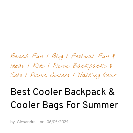
Life is
a
Skip
Picnic
to
Browsing Category:
FESTIVAL FUN & IDEAS
content
Beach Fun
/
Blog
/
Festival Fun &
Ideas
/
Kids
/
Picnic Backpacks &
Sets
/
Picnic Coolers
/
Walking Gear
Best Cooler Backpack &
Cooler Bags For Summer
by
Alexandra
on
06/05/2024