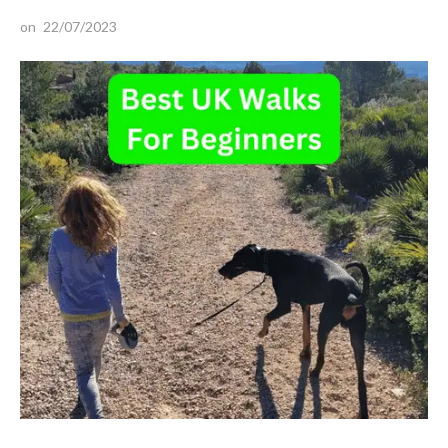
on
22/07/2023