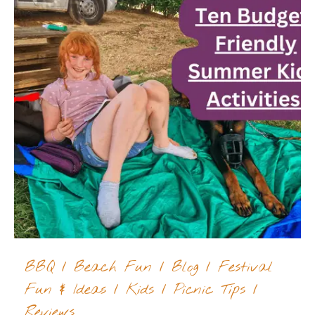
BBQ
/
Beach Fun
/
Blog
/
Festival
Fun & Ideas
/
Kids
/
Picnic Tips
/
Reviews