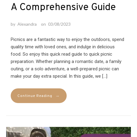
A Comprehensive Guide
by
Alexandra
on
03/08/2023
Picnics are a fantastic way to enjoy the outdoors, spend
quality time with loved ones, and indulge in delicious
food. So enjoy this quick read guide to quick picnic
preparation. Whether planning a romantic date, a family
outing, or a solo adventure, a well-prepared picnic can
make your day extra special. In this guide, we […]
→
Continue Reading