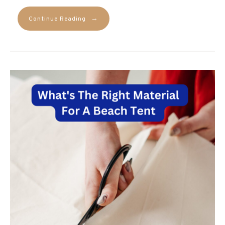
→
Continue Reading