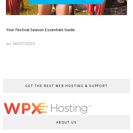
Your Festival Season Essentials Guide
on
06/07/2023
GET THE BEST WEB HOSTING & SUPPORT
ABOUT US