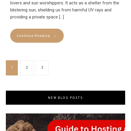
lovers and sun worshippers. It acts as a shelter from the
blistering sun, shielding us from harmful UV rays and
providing a private space […]
→
Continue Reading
1
2
3
NEW BLOG POSTS