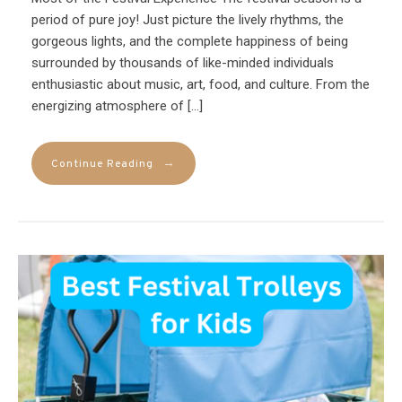
period of pure joy! Just picture the lively rhythms, the
gorgeous lights, and the complete happiness of being
surrounded by thousands of like-minded individuals
enthusiastic about music, art, food, and culture. From the
energizing atmosphere of […]
→
Continue Reading