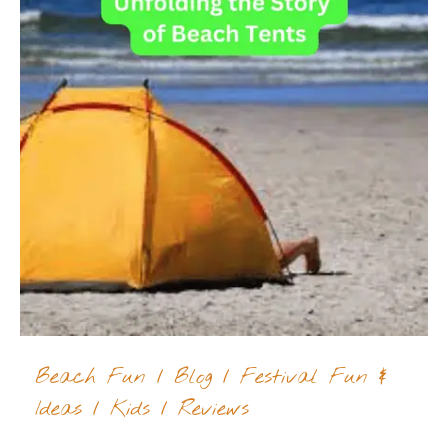
Beach Fun
/
Blog
/
Festival Fun &
Ideas
/
Kids
/
Reviews