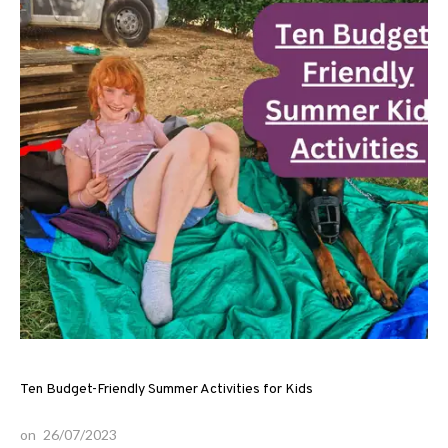
Ten Budget-Friendly Summer Activities for Kids
on
26/07/2023