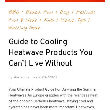
BBQ
/
Beach Fun
/
Blog
/
Festival
Fun & Ideas
/
Kids
/
Picnic Tips
/
Walking Gear
Guide to Cooling
Heatwave Products You
Can’t Live Without
by
Alexandra
on
20/07/2023
Your Ultimate Product Guide For Surviving the Summer
Heatwaves As Europe grapples with the relentless heat
of the ongoing Cerberus heatwave, staying cool and
hydrated has never been more important. Heatwaves,