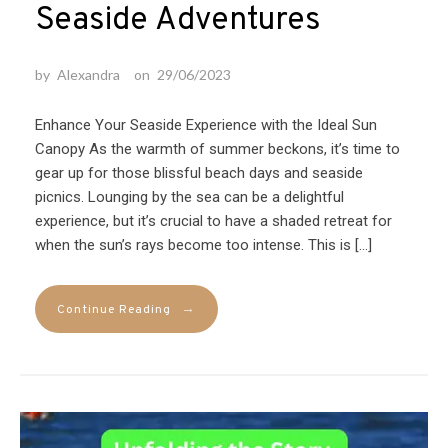
Seaside Adventures
by
Alexandra
on
29/06/2023
Enhance Your Seaside Experience with the Ideal Sun
Canopy As the warmth of summer beckons, it’s time to
gear up for those blissful beach days and seaside
picnics. Lounging by the sea can be a delightful
experience, but it’s crucial to have a shaded retreat for
when the sun’s rays become too intense. This is […]
→
Continue Reading