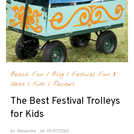
Beach Fun
/
Blog
/
Festival Fun &
Ideas
/
Kids
/
Reviews
The Best Festival Trolleys
for Kids
by
Alexandra
on
01/07/2023