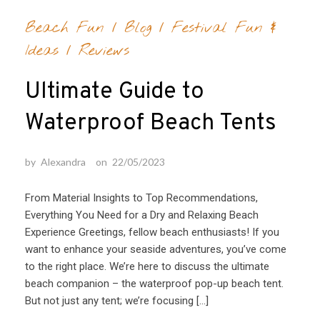
Beach Fun
/
Blog
/
Festival Fun &
Ideas
/
Reviews
Ultimate Guide to
Waterproof Beach Tents
by
Alexandra
on
22/05/2023
From Material Insights to Top Recommendations,
Everything You Need for a Dry and Relaxing Beach
Experience Greetings, fellow beach enthusiasts! If you
want to enhance your seaside adventures, you’ve come
to the right place. We’re here to discuss the ultimate
beach companion – the waterproof pop-up beach tent.
But not just any tent; we’re focusing […]