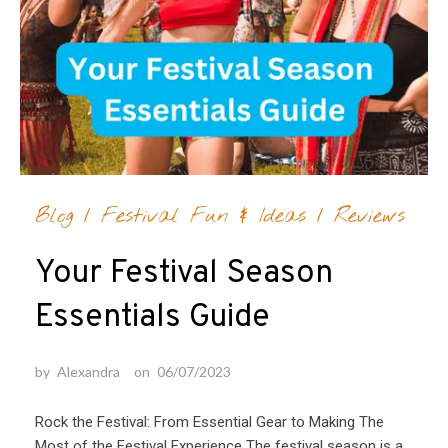
Blog
/
Festival Fun & Ideas
/
Reviews
Your Festival Season
Essentials Guide
by
Alexandra
on
06/07/2023
Rock the Festival: From Essential Gear to Making The
Most of the Festival Experience The festival season is a