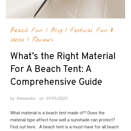
Beach Fun
/
Blog
/
Festival Fun &
Ideas
/
Reviews
What’s the Right Material
For A Beach Tent: A
Comprehensive Guide
by
Alexandra
on
19/05/2023
What material is a beach tent made of? Does the
material type affect how well a sunshade can protect?
Find out here… A beach tent is a must-have for all beach