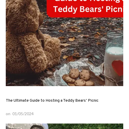
The Ultimate Guide to Hosting a Teddy Bears’ Picnic
on
01/05/2024