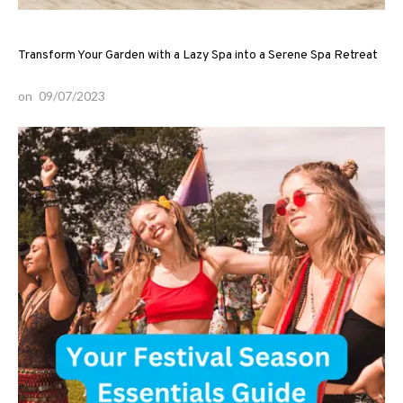
Transform Your Garden with a Lazy Spa into a Serene Spa Retreat
on
09/07/2023