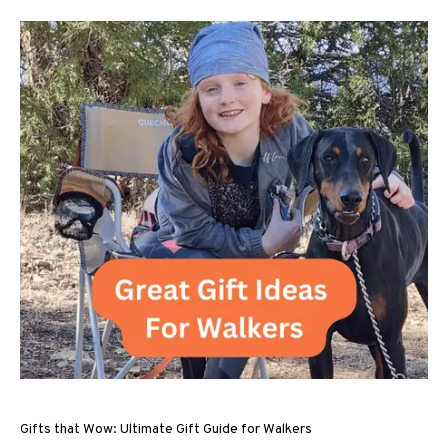
Gifts that Wow: Ultimate Gift Guide for Walkers