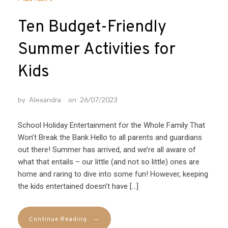
Ten Budget-Friendly
Summer Activities for
Kids
by
Alexandra
on
26/07/2023
School Holiday Entertainment for the Whole Family That
Won’t Break the Bank Hello to all parents and guardians
out there! Summer has arrived, and we’re all aware of
what that entails – our little (and not so little) ones are
home and raring to dive into some fun! However, keeping
the kids entertained doesn’t have […]
→
Continue Reading