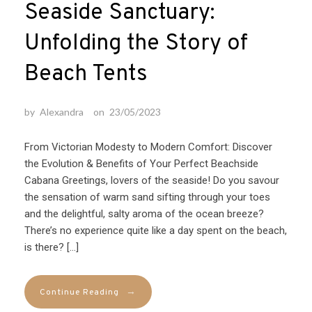
Seaside Sanctuary:
Unfolding the Story of
Beach Tents
by
Alexandra
on
23/05/2023
From Victorian Modesty to Modern Comfort: Discover
the Evolution & Benefits of Your Perfect Beachside
Cabana Greetings, lovers of the seaside! Do you savour
the sensation of warm sand sifting through your toes
and the delightful, salty aroma of the ocean breeze?
There’s no experience quite like a day spent on the beach,
is there? […]
→
Continue Reading