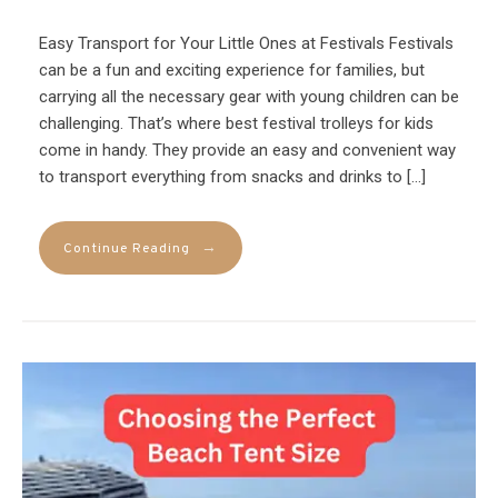
Easy Transport for Your Little Ones at Festivals Festivals
can be a fun and exciting experience for families, but
carrying all the necessary gear with young children can be
challenging. That’s where best festival trolleys for kids
come in handy. They provide an easy and convenient way
to transport everything from snacks and drinks to […]
→
Continue Reading