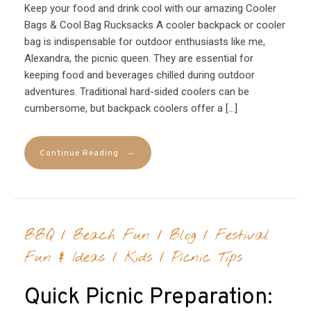
Keep your food and drink cool with our amazing Cooler
Bags & Cool Bag Rucksacks A cooler backpack or cooler
bag is indispensable for outdoor enthusiasts like me,
Alexandra, the picnic queen. They are essential for
keeping food and beverages chilled during outdoor
adventures. Traditional hard-sided coolers can be
cumbersome, but backpack coolers offer a […]
→
Continue Reading
BBQ
/
Beach Fun
/
Blog
/
Festival
Fun & Ideas
/
Kids
/
Picnic Tips
Quick Picnic Preparation: