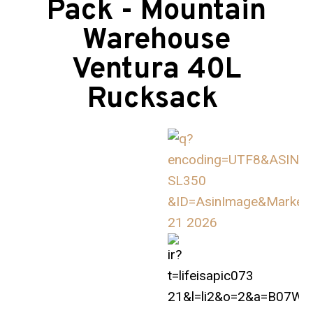
Pack - Mountain
Warehouse
Ventura 40L
Rucksack