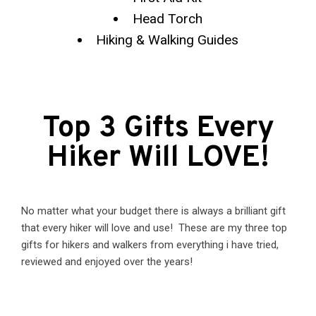
Head Torch
Hiking & Walking Guides
Top 3 Gifts Every
Hiker Will LOVE!
No matter what your budget there is always a brilliant gift
that every hiker will love and use! These are my three top
gifts for hikers and walkers from everything i have tried,
reviewed and enjoyed over the years!