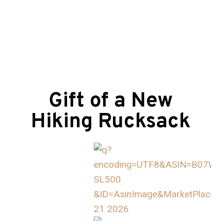
Gift of a New
Hiking Rucksack