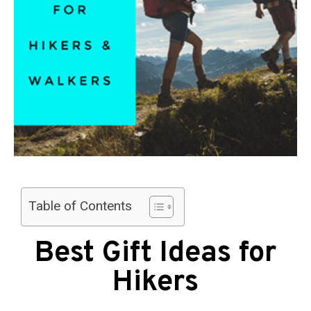
Table of Contents
Best Gift Ideas for
Hikers