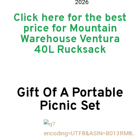
Click here for the best
price for Mountain
Warehouse Ventura
40L Rucksack
Gift Of A Portable
Picnic Set