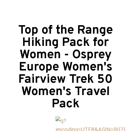
Top of the Range
Hiking Pack for
Women - Osprey
Europe Women's
Fairview Trek 50
Women's Travel
Pack