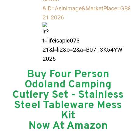
Buy Four Person
Odoland Camping
Cutlery Set - Stainless
Steel Tableware Mess
Kit
Now At Amazon