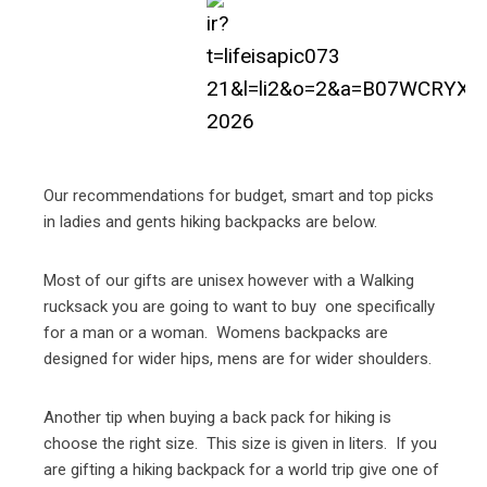
Our recommendations for budget, smart and top picks
in ladies and gents hiking backpacks are below.
Most of our gifts are unisex however with a Walking
rucksack you are going to want to buy one specifically
for a man or a woman. Womens backpacks are
designed for wider hips, mens are for wider shoulders.
Another tip when buying a back pack for hiking is
choose the right size. This size is given in liters. If you
are gifting a hiking backpack for a world trip give one of