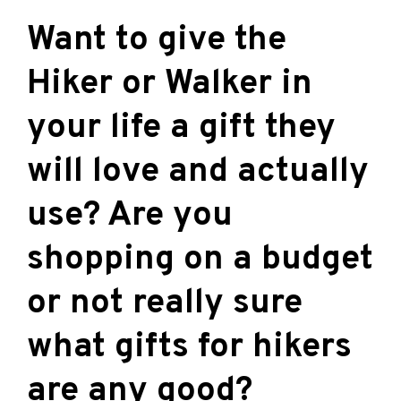
Want to give the
Hiker or Walker in
your life a gift they
will love and actually
use? Are you
shopping on a budget
or not really sure
what gifts for hikers
are any good?