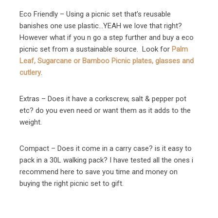
Eco Friendly – Using a picnic set that’s reusable
banishes one use plastic…YEAH we love that right?
However what if you n go a step further and buy a eco
picnic set from a sustainable source. Look for
Palm
Leaf, Sugarcane or Bamboo Picnic plates, glasses and
cutlery
.
Extras – Does it have a corkscrew, salt & pepper pot
etc? do you even need or want them as it adds to the
weight.
Compact – Does it come in a carry case? is it easy to
pack in a 30L walking pack? I have tested all the ones i
recommend here to save you time and money on
buying the right picnic set to gift.