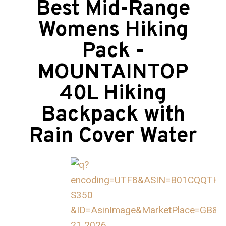
Best Mid-Range
Womens Hiking
Pack -
MOUNTAINTOP
40L Hiking
Backpack with
Rain Cover Water