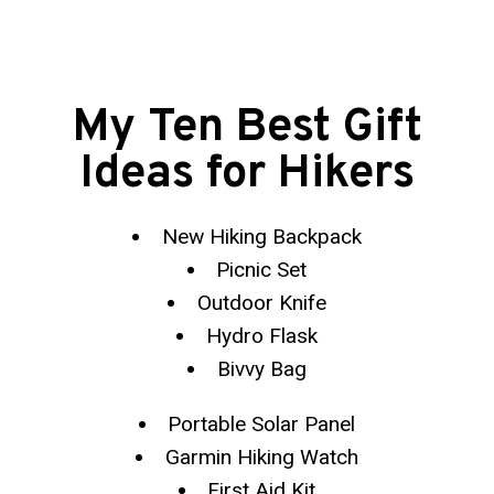
My Ten Best Gift
Ideas for Hikers
New Hiking Backpack
Picnic Set
Outdoor Knife
Hydro Flask
Bivvy Bag
Portable Solar Panel
Garmin Hiking Watch
First Aid Kit