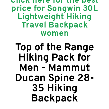
Click here for the best
price for Songwin 30L
Lightweight Hiking
Travel Backpack
women
Top of the Range
Hiking Pack for
Men - Mammut
Ducan Spine 28-
35 Hiking
Backpack