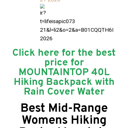
Click here for the best
price for
MOUNTAINTOP 40L
Hiking Backpack with
Rain Cover Water
Best Mid-Range
Womens Hiking