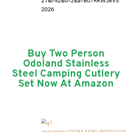
Buy Two Person
Odoland Stainless
Steel Camping Cutlery
Set Now At Amazon