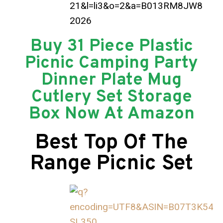
Buy 31 Piece Plastic
Picnic Camping Party
Dinner Plate Mug
Cutlery Set Storage
Box Now At Amazon
Best Top Of The
Range Picnic Set