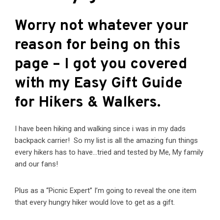
Worry not whatever your
reason for being on this
page – I got you covered
with my
Easy Gift Guide
for Hikers & Walkers.
I have been hiking and walking since i was in my dads
backpack carrier! So my list is all the amazing fun things
every hikers has to have…tried and tested by Me, My family
and our fans!
Plus as a “Picnic Expert” I’m going to reveal the one item
that every hungry hiker would love to get as a gift.