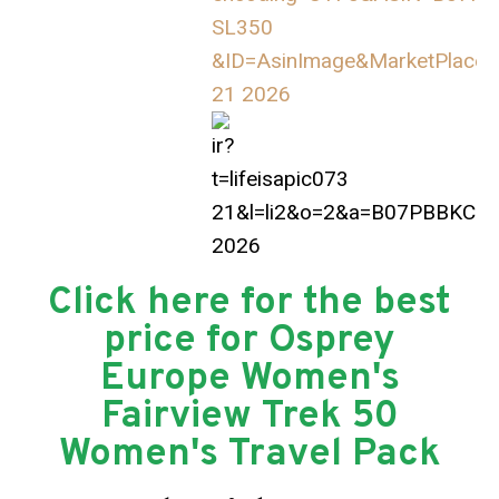
Click here for the best
price for Osprey
Europe Women's
Fairview Trek 50
Women's Travel Pack