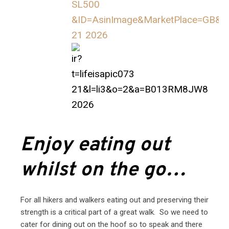
Enjoy eating out
whilst on the go…
For all hikers and walkers eating out and preserving their
strength is a critical part of a great walk. So we need to
cater for dining out on the hoof so to speak and there