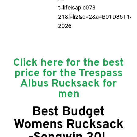
Click here for the best
price for the Trespass
Albus Rucksack for
men
Best Budget
Womens Rucksack