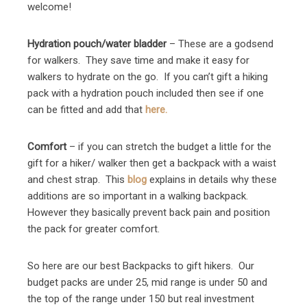
welcome!
Hydration pouch/water bladder
– These are a godsend
for walkers. They save time and make it easy for
walkers to hydrate on the go. If you can’t gift a hiking
pack with a hydration pouch included then see if one
can be fitted and add that
here.
Comfort
– if you can stretch the budget a little for the
gift for a hiker/ walker then get a backpack with a waist
and chest strap. This
blog
explains in details why these
additions are so important in a walking backpack.
However they basically prevent back pain and position
the pack for greater comfort.
So here are our best Backpacks to gift hikers. Our
budget packs are under 25, mid range is under 50 and
the top of the range under 150 but real investment