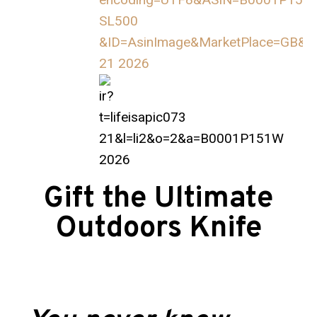
Gift the Ultimate
Outdoors Knife