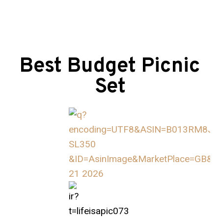
Best Budget Picnic
Set