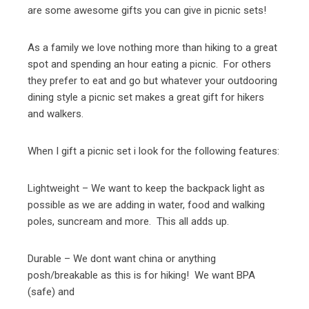
are some awesome gifts you can give in picnic sets!
As a family we love nothing more than hiking to a great
spot and spending an hour eating a picnic. For others
they prefer to eat and go but whatever your outdooring
dining style a picnic set makes a great gift for hikers
and walkers.
When I gift a picnic set i look for the following features:
Lightweight – We want to keep the backpack light as
possible as we are adding in water, food and walking
poles, suncream and more. This all adds up.
Durable – We dont want china or anything
posh/breakable as this is for hiking! We want BPA
(safe) and