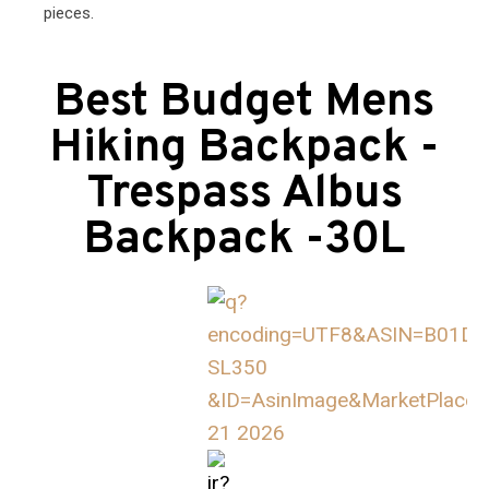
pieces.
Best Budget Mens
Hiking Backpack -
Trespass Albus
Backpack -30L