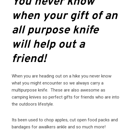
You never know
when your gift of an
all purpose knife
will help out a
friend!
When you are heading out on a hike you never know
what you might encounter so we always carry a
multipurpose knife. These are also awesome as
camping knives so perfect gifts for friends who are into
the outdoors lifestyle.
Its been used to chop apples, cut open food packs and
bandages for awalkers ankle and so much more!