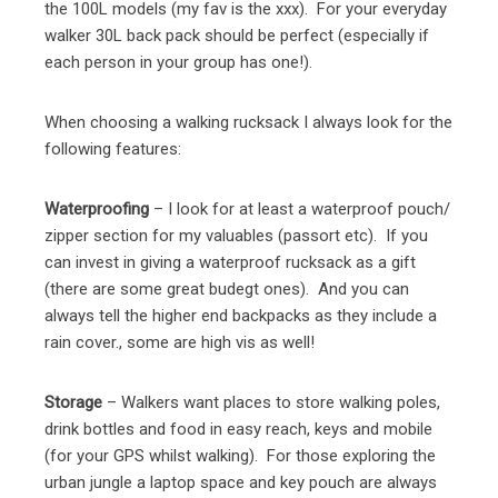
the 100L models (my fav is the xxx). For your everyday
walker 30L back pack should be perfect (especially if
each person in your group has one!).
When choosing a walking rucksack I always look for the
following features:
Waterproofing
– I look for at least a waterproof pouch/
zipper section for my valuables (passort etc). If you
can invest in giving a waterproof rucksack as a gift
(there are some great budegt ones). And you can
always tell the higher end backpacks as they include a
rain cover., some are high vis as well!
Storage
– Walkers want places to store walking poles,
drink bottles and food in easy reach, keys and mobile
(for your GPS whilst walking). For those exploring the
urban jungle a laptop space and key pouch are always