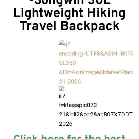
-Songwin 30L
Lightweight Hiking
Travel Backpack