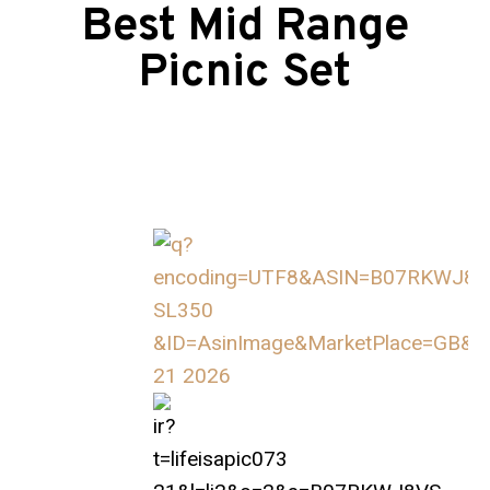
Best Mid Range
Picnic Set