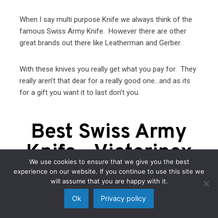
When I say multi purpose Knife we always think of the
famous Swiss Army Knife. However there are other
great brands out there like Leatherman and Gerber.
With these knives you really get what you pay for. They
really aren’t that dear for a really good one…and as its
for a gift you want it to last don’t you.
Best Swiss Army
Knife - Victorinox
We use cookies to ensure that we give you the best
experience on our website. If you continue to use this site we
will assume that you are happy with it.
Ok
Privacy policy