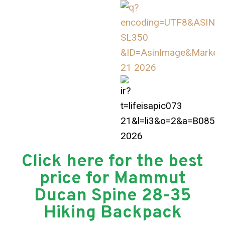
Click here for the best
price for Mammut
Ducan Spine 28-35
Hiking Backpack